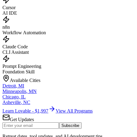
Cursor
AI IDE
n8n
Workflow Automation
Claude Code
CLI Assistant
Prompt Engineering
Foundation Skill
Available Cities
Detroit
,
MI
Minneapolis
,
MN
Chicago
,
IL
Asheville
,
NC
Learn Lovable - $1,997
View All Programs
Get Updates
Subscribe
Retreat dates, tool updates, and AI development tips