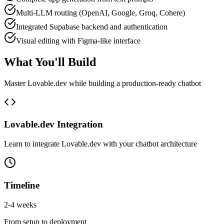
Multi-LLM routing (OpenAI, Google, Groq, Cohere)
Integrated Supabase backend and authentication
Visual editing with Figma-like interface
What You'll Build
Master
Lovable.dev
while building a production-ready
chatbot
Lovable.dev
Integration
Learn to integrate
Lovable.dev
with your
chatbot
architecture
Timeline
2-4 weeks
From setup to deployment