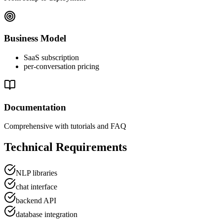
Business Model
SaaS subscription
per-conversation pricing
Documentation
Comprehensive with tutorials and FAQ
Technical Requirements
NLP libraries
chat interface
backend API
database integration