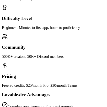
Difficulty Level
Beginner
-
Minutes to first app, hours to proficiency
Community
500K+ creators, 50K+ Discord members
Pricing
Free 30 credits, $25/month Pro, $30/month Teams
Lovable.dev
Advantages
Complete app generation from text prompts