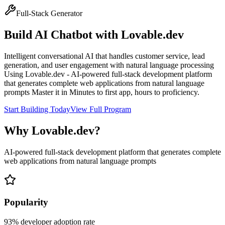
Full-Stack Generator
Build
AI Chatbot
with
Lovable.dev
Intelligent conversational AI that handles customer service, lead
generation, and user engagement with natural language processing
Using
Lovable.dev
-
AI-powered full-stack development platform
that generates complete web applications from natural language
prompts
Master it in
Minutes to first app, hours to proficiency
.
Start Building Today
View Full Program
Why
Lovable.dev
?
AI-powered full-stack development platform that generates complete
web applications from natural language prompts
Popularity
93
% developer adoption rate