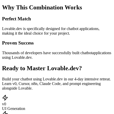
Why This Combination Works
Perfect Match
Lovable.dev
is specifically designed for
chatbot
applications,
making it the ideal choice for your project.
Proven Success
Thousands of developers have successfully built
chatbot
applications
using
Lovable.dev
.
Ready to Master Lovable.dev?
Build your chatbot using Lovable.dev in our 4-day intensive retreat.
Learn v0, Cursor, n8n, Claude Code, and prompt engineering
alongside Lovable.
v0
UI Generation