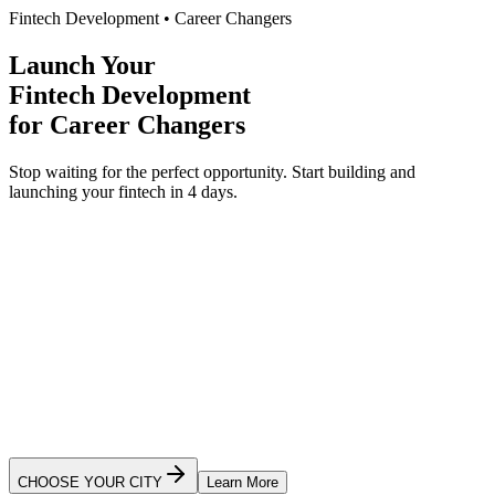
Fintech Development
•
Career Changers
Launch Your
Fintech Development
for
Career Changers
Stop waiting for the perfect opportunity.
Start building and
launching your
fintech
in 4 days.
Ready to Launch Your App?
CHOOSE YOUR CITY
Learn More