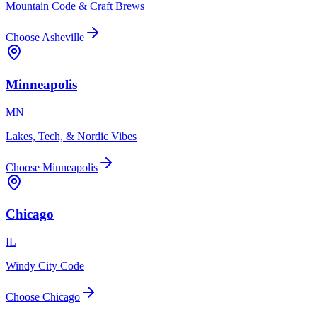
Mountain Code & Craft Brews
Choose
Asheville
Minneapolis
MN
Lakes, Tech, & Nordic Vibes
Choose
Minneapolis
Chicago
IL
Windy City Code
Choose
Chicago