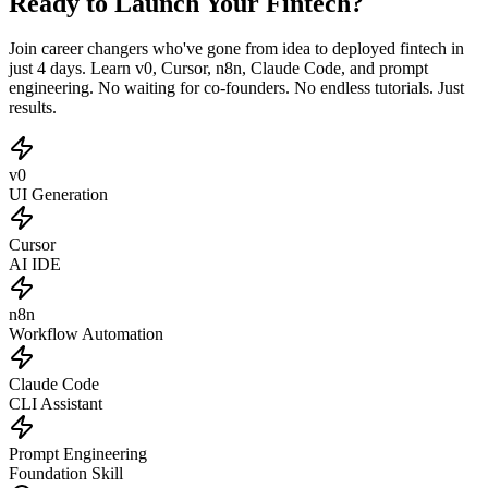
Ready to Launch Your Fintech?
Join career changers who've gone from idea to deployed fintech in
just 4 days. Learn v0, Cursor, n8n, Claude Code, and prompt
engineering. No waiting for co-founders. No endless tutorials. Just
results.
v0
UI Generation
Cursor
AI IDE
n8n
Workflow Automation
Claude Code
CLI Assistant
Prompt Engineering
Foundation Skill