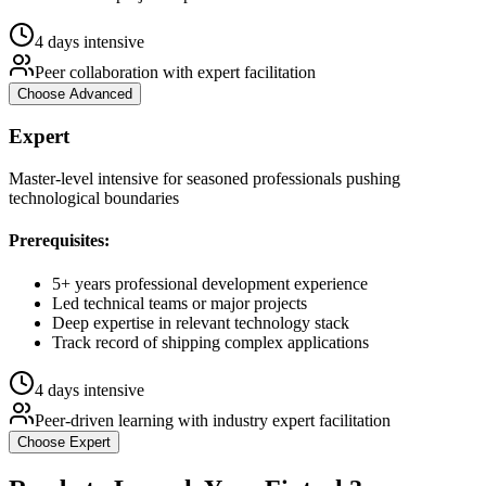
4 days intensive
Peer collaboration with expert facilitation
Choose
Advanced
Expert
Master-level intensive for seasoned professionals pushing
technological boundaries
Prerequisites:
5+ years professional development experience
Led technical teams or major projects
Deep expertise in relevant technology stack
Track record of shipping complex applications
4 days intensive
Peer-driven learning with industry expert facilitation
Choose
Expert