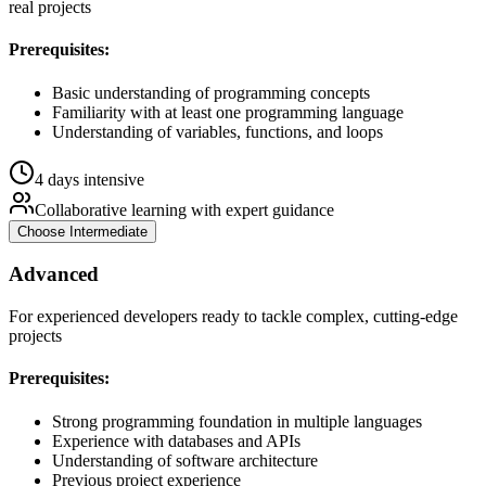
real projects
Prerequisites:
Basic understanding of programming concepts
Familiarity with at least one programming language
Understanding of variables, functions, and loops
4 days intensive
Collaborative learning with expert guidance
Choose
Intermediate
Advanced
For experienced developers ready to tackle complex, cutting-edge
projects
Prerequisites:
Strong programming foundation in multiple languages
Experience with databases and APIs
Understanding of software architecture
Previous project experience