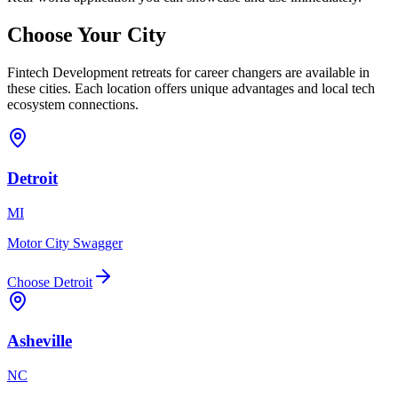
Choose Your
City
Fintech Development
retreats for
career changers
are available in
these cities. Each location offers unique advantages and local tech
ecosystem connections.
Detroit
MI
Motor City Swagger
Choose
Detroit
Asheville
NC