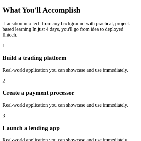
What You'll
Accomplish
Transition into tech from any background with practical, project-
based learning
In just 4 days, you'll go from idea to deployed
fintech
.
1
Build a trading platform
Real-world application you can showcase and use immediately.
2
Create a payment processor
Real-world application you can showcase and use immediately.
3
Launch a lending app
Real-world application you can showcase and use immediately.