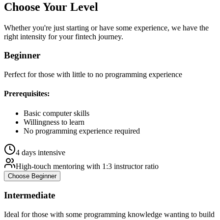
Choose Your
Level
Whether you're just starting or have some experience, we have the
right intensity for your
fintech
journey.
Beginner
Perfect for those with little to no programming experience
Prerequisites:
Basic computer skills
Willingness to learn
No programming experience required
4 days intensive
High-touch mentoring with 1:3 instructor ratio
Choose
Beginner
Intermediate
Ideal for those with some programming knowledge wanting to build