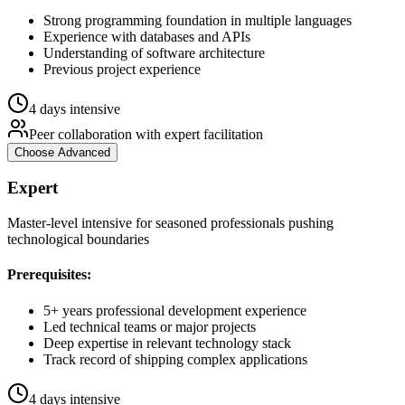
Strong programming foundation in multiple languages
Experience with databases and APIs
Understanding of software architecture
Previous project experience
4 days intensive
Peer collaboration with expert facilitation
Choose
Advanced
Expert
Master-level intensive for seasoned professionals pushing
technological boundaries
Prerequisites:
5+ years professional development experience
Led technical teams or major projects
Deep expertise in relevant technology stack
Track record of shipping complex applications
4 days intensive