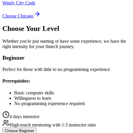
Windy City Code
Choose
Chicago
Choose Your
Level
Whether you're just starting or have some experience, we have the
right intensity for your
fintech
journey.
Beginner
Perfect for those with little to no programming experience
Prerequisites:
Basic computer skills
Willingness to learn
No programming experience required
4 days intensive
High-touch mentoring with 1:3 instructor ratio
Choose
Beginner