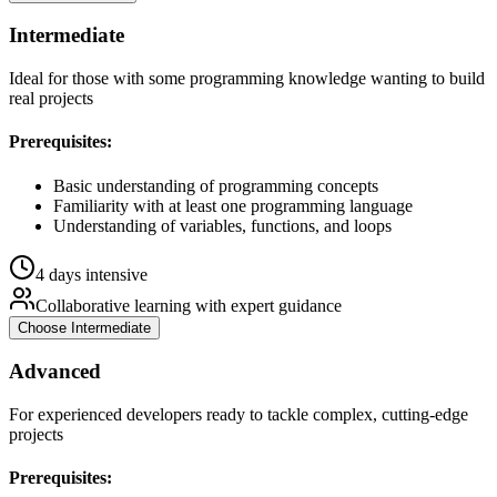
Intermediate
Ideal for those with some programming knowledge wanting to build
real projects
Prerequisites:
Basic understanding of programming concepts
Familiarity with at least one programming language
Understanding of variables, functions, and loops
4 days intensive
Collaborative learning with expert guidance
Choose
Intermediate
Advanced
For experienced developers ready to tackle complex, cutting-edge
projects
Prerequisites: