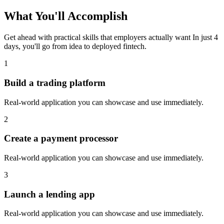
What You'll
Accomplish
Get ahead with practical skills that employers actually want
In just 4
days, you'll go from idea to deployed
fintech
.
1
Build a trading platform
Real-world application you can showcase and use immediately.
2
Create a payment processor
Real-world application you can showcase and use immediately.
3
Launch a lending app
Real-world application you can showcase and use immediately.