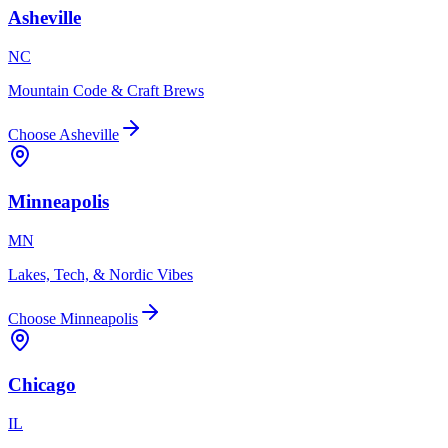
Asheville
NC
Mountain Code & Craft Brews
Choose
Asheville
Minneapolis
MN
Lakes, Tech, & Nordic Vibes
Choose
Minneapolis
Chicago
IL