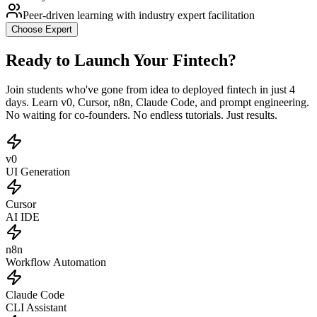
Peer-driven learning with industry expert facilitation
Choose
Expert
Ready to Launch Your Fintech?
Join students who've gone from idea to deployed fintech in just 4
days. Learn v0, Cursor, n8n, Claude Code, and prompt engineering.
No waiting for co-founders. No endless tutorials. Just results.
v0
UI Generation
Cursor
AI IDE
n8n
Workflow Automation
Claude Code
CLI Assistant