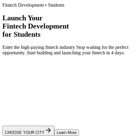
Fintech Development
•
Students
Launch Your
Fintech Development
for
Students
Enter the high-paying fintech industry
Stop waiting for the perfect
opportunity.
Start building and launching your
fintech
in 4 days.
Ready to Launch Your App?
CHOOSE YOUR CITY
Learn More