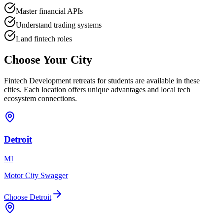
Master financial APIs
Understand trading systems
Land fintech roles
Choose Your
City
Fintech Development
retreats for
students
are available in these
cities. Each location offers unique advantages and local tech
ecosystem connections.
Detroit
MI
Motor City Swagger
Choose
Detroit