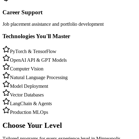
Career Support
Job placement assistance and portfolio development
Technologies You'll Master
PyTorch & TensorFlow
OpenAI API & GPT Models
Computer Vision
Natural Language Processing
Model Deployment
Vector Databases
LangChain & Agents
Production MLOps
Choose Your Level
Tailored programs for every experience level in
Minneapolis