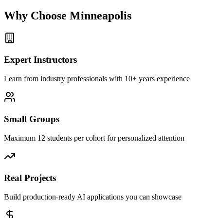
Why Choose
Minneapolis
Expert Instructors
Learn from industry professionals with 10+ years experience
Small Groups
Maximum 12 students per cohort for personalized attention
Real Projects
Build production-ready AI applications you can showcase