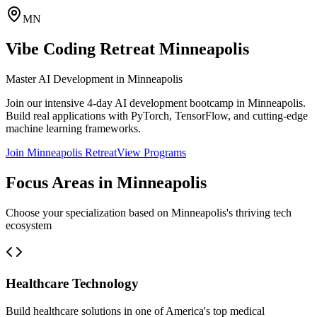
MN
Vibe Coding Retreat
Minneapolis
Master AI Development in
Minneapolis
Join our intensive 4-day AI development bootcamp in
Minneapolis
.
Build real applications with PyTorch, TensorFlow, and cutting-edge
machine learning frameworks.
Join
Minneapolis
Retreat
View Programs
Focus Areas in
Minneapolis
Choose your specialization based on
Minneapolis
's thriving tech
ecosystem
Healthcare Technology
Build healthcare solutions in one of America's top medical