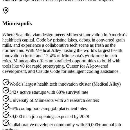
Minneapolis
Where Scandinavian design meets Midwest innovation in America's
healthtech capital. Code by pristine lakes, debug in converted grain
mills, and experience a collaborative tech scene as fresh as the
northern air. With Medical Alley hosting the world's largest health
innovation cluster and 12.4% of Minnesota's workforce in tech
roles, Minneapolis offers unparalleled opportunities to build with
tools like v0 for rapid prototyping, Cursor for AI-powered
development, and Claude Code for intelligent coding assistance.
World's largest health tech innovation cluster (Medical Alley)
342+ active startups with 68% survival rate
University of Minnesota with 24 research centers
94% coding bootcamp job placement rates
39,000 tech job openings expected by 2028
Collaborative developer community with 59,000+ annual job
postings