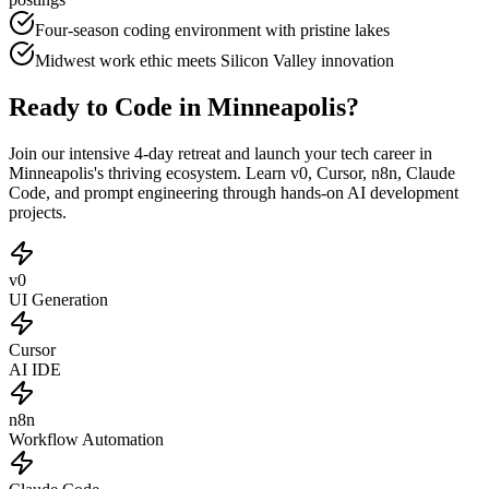
Four-season coding environment with pristine lakes
Midwest work ethic meets Silicon Valley innovation
Ready to Code in Minneapolis?
Join our intensive 4-day retreat and launch your tech career in
Minneapolis's thriving ecosystem. Learn v0, Cursor, n8n, Claude
Code, and prompt engineering through hands-on AI development
projects.
v0
UI Generation
Cursor
AI IDE
n8n
Workflow Automation