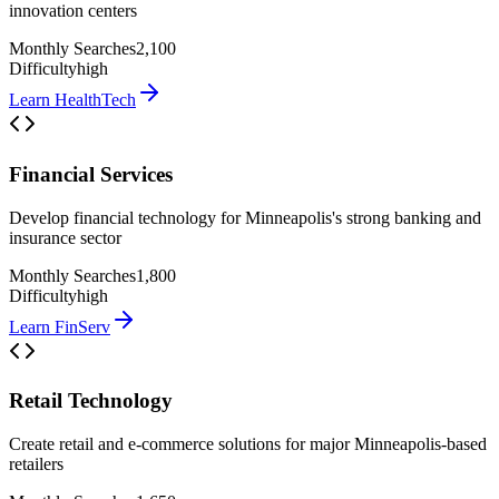
innovation centers
Monthly Searches
2,100
Difficulty
high
Learn
HealthTech
Financial Services
Develop financial technology for Minneapolis's strong banking and
insurance sector
Monthly Searches
1,800
Difficulty
high
Learn
FinServ
Retail Technology
Create retail and e-commerce solutions for major Minneapolis-based
retailers