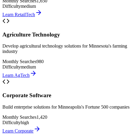
Monthly Searches
1,650
Difficulty
medium
Learn
RetailTech
Agriculture Technology
Develop agricultural technology solutions for Minnesota's farming
industry
Monthly Searches
980
Difficulty
medium
Learn
AgTech
Corporate Software
Build enterprise solutions for Minneapolis's Fortune 500 companies
Monthly Searches
1,420
Difficulty
high
Learn
Corporate