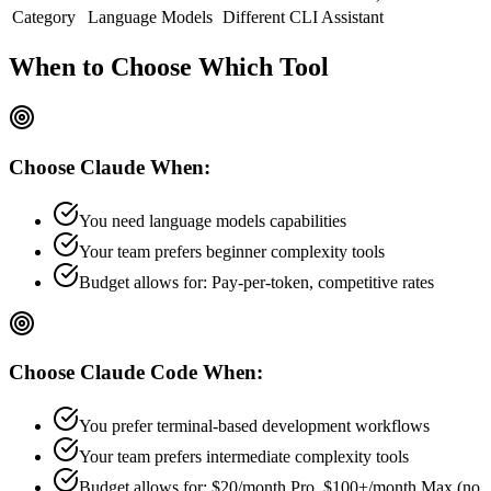
Category
Language Models
Different
CLI Assistant
When to Choose
Which Tool
Choose
Claude
When:
You need language models capabilities
Your team prefers
beginner
complexity tools
Budget allows for:
Pay-per-token, competitive rates
Choose
Claude Code
When:
You prefer terminal-based development workflows
Your team prefers
intermediate
complexity tools
Budget allows for:
$20/month Pro, $100+/month Max (no