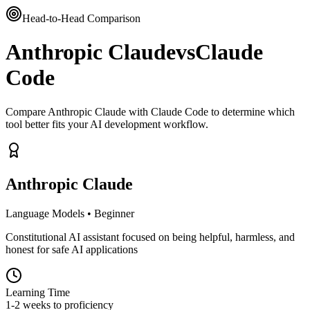
Head-to-Head Comparison
Anthropic Claude
vs
Claude
Code
Compare Anthropic Claude with Claude Code to determine which
tool better fits your AI development workflow.
Anthropic Claude
Language Models
•
Beginner
Constitutional AI assistant focused on being helpful, harmless, and
honest for safe AI applications
Learning Time
1-2 weeks to proficiency