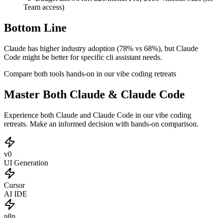
Team access)
Bottom Line
Claude has higher industry adoption (78% vs 68%), but Claude
Code might be better for specific cli assistant needs.
Compare both tools hands-on in our vibe coding retreats
Master Both Claude & Claude Code
Experience both Claude and Claude Code in our vibe coding
retreats. Make an informed decision with hands-on comparison.
v0
UI Generation
Cursor
AI IDE
n8n