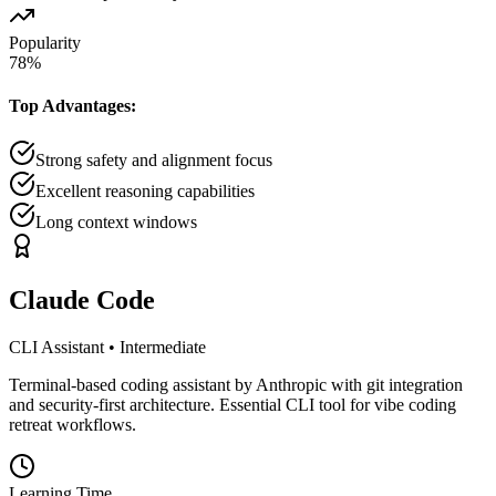
Popularity
78
%
Top Advantages:
Strong safety and alignment focus
Excellent reasoning capabilities
Long context windows
Claude Code
CLI Assistant
•
Intermediate
Terminal-based coding assistant by Anthropic with git integration
and security-first architecture. Essential CLI tool for vibe coding
retreat workflows.
Learning Time