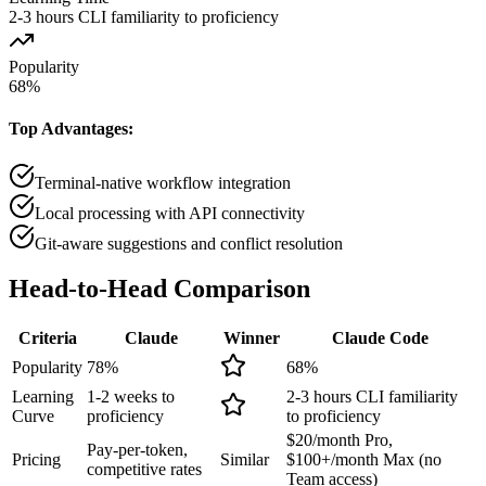
2-3 hours CLI familiarity to proficiency
Popularity
68
%
Top Advantages:
Terminal-native workflow integration
Local processing with API connectivity
Git-aware suggestions and conflict resolution
Head-to-Head
Comparison
Criteria
Claude
Winner
Claude Code
Popularity
78
%
68
%
Learning
1-2 weeks to
2-3 hours CLI familiarity
Curve
proficiency
to proficiency
$20/month Pro,
Pay-per-token,
Pricing
Similar
$100+/month Max (no
competitive rates
Team access)