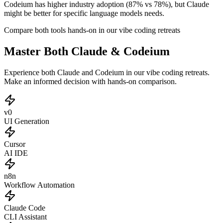
Codeium has higher industry adoption (87% vs 78%), but Claude
might be better for specific language models needs.
Compare both tools hands-on in our vibe coding retreats
Master Both Claude & Codeium
Experience both Claude and Codeium in our vibe coding retreats.
Make an informed decision with hands-on comparison.
v0
UI Generation
Cursor
AI IDE
n8n
Workflow Automation
Claude Code
CLI Assistant