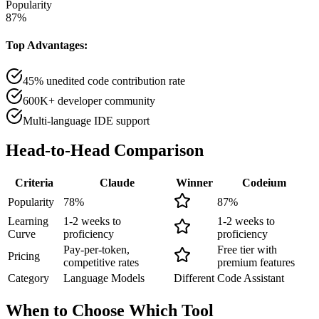
Popularity
87
%
Top Advantages:
45% unedited code contribution rate
600K+ developer community
Multi-language IDE support
Head-to-Head
Comparison
Criteria
Claude
Winner
Codeium
Popularity
78
%
87
%
Learning
1-2 weeks to
1-2 weeks to
Curve
proficiency
proficiency
Pay-per-token,
Free tier with
Pricing
competitive rates
premium features
Category
Language Models
Different
Code Assistant
When to Choose
Which Tool