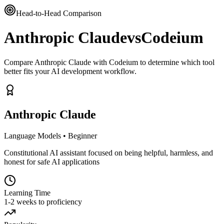
Head-to-Head Comparison
Anthropic Claude
vs
Codeium
Compare Anthropic Claude with Codeium to determine which tool
better fits your AI development workflow.
Anthropic Claude
Language Models
•
Beginner
Constitutional AI assistant focused on being helpful, harmless, and
honest for safe AI applications
Learning Time
1-2 weeks to proficiency