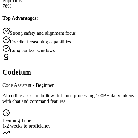
Popularity
78
%
Top Advantages:
Strong safety and alignment focus
Excellent reasoning capabilities
Long context windows
Codeium
Code Assistant
•
Beginner
AI coding assistant built with Llama processing 100B+ daily tokens
with chat and command features
Learning Time
1-2 weeks to proficiency