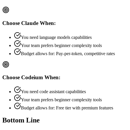
Choose
Claude
When:
You need language models capabilities
Your team prefers
beginner
complexity tools
Budget allows for:
Pay-per-token, competitive rates
Choose
Codeium
When:
You need code assistant capabilities
Your team prefers
beginner
complexity tools
Budget allows for:
Free tier with premium features
Bottom Line