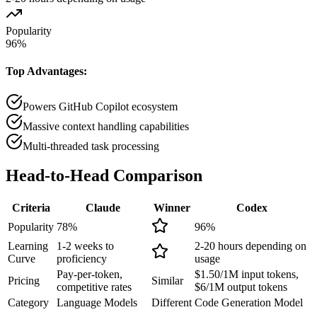
Popularity
96
%
Top Advantages:
Powers GitHub Copilot ecosystem
Massive context handling capabilities
Multi-threaded task processing
Head-to-Head
Comparison
Criteria
Claude
Winner
Codex
Popularity
78
%
96
%
Learning
1-2 weeks to
2-20 hours depending on
Curve
proficiency
usage
Pay-per-token,
$1.50/1M input tokens,
Pricing
Similar
competitive rates
$6/1M output tokens
Category
Language Models
Different
Code Generation Model