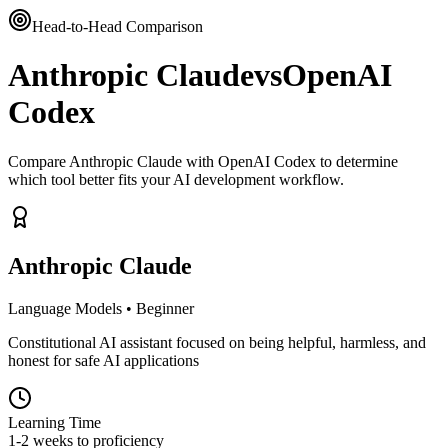
Head-to-Head Comparison
Anthropic Claude
vs
OpenAI
Codex
Compare Anthropic Claude with OpenAI Codex to determine
which tool better fits your AI development workflow.
Anthropic Claude
Language Models
•
Beginner
Constitutional AI assistant focused on being helpful, harmless, and
honest for safe AI applications
Learning Time
1-2 weeks to proficiency