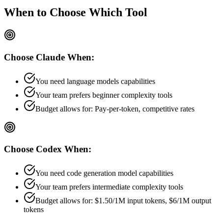
When to Choose
Which Tool
Choose
Claude
When:
You need language models capabilities
Your team prefers
beginner
complexity tools
Budget allows for:
Pay-per-token, competitive rates
Choose
Codex
When:
You need code generation model capabilities
Your team prefers
intermediate
complexity tools
Budget allows for:
$1.50/1M input tokens, $6/1M output
tokens