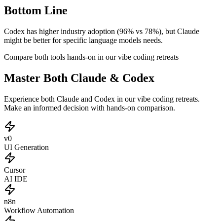
Bottom Line
Codex has higher industry adoption (96% vs 78%), but Claude
might be better for specific language models needs.
Compare both tools hands-on in our vibe coding retreats
Master Both Claude & Codex
Experience both Claude and Codex in our vibe coding retreats.
Make an informed decision with hands-on comparison.
v0
UI Generation
Cursor
AI IDE
n8n
Workflow Automation