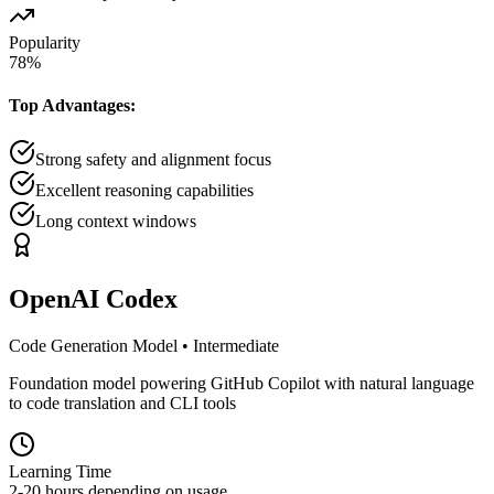
Popularity
78
%
Top Advantages:
Strong safety and alignment focus
Excellent reasoning capabilities
Long context windows
OpenAI Codex
Code Generation Model
•
Intermediate
Foundation model powering GitHub Copilot with natural language
to code translation and CLI tools
Learning Time
2-20 hours depending on usage