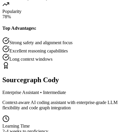
Popularity
78
%
Top Advantages:
Strong safety and alignment focus
Excellent reasoning capabilities
Long context windows
Sourcegraph Cody
Enterprise Assistant
•
Intermediate
Context-aware AI coding assistant with enterprise-grade LLM
flexibility and code graph integration
Learning Time
2-4 weeks to proficiency