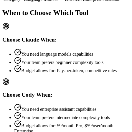
When to Choose
Which Tool
Choose
Claude
When:
You need language models capabilities
Your team prefers
beginner
complexity tools
Budget allows for:
Pay-per-token, competitive rates
Choose
Cody
When:
You need enterprise assistant capabilities
Your team prefers
intermediate
complexity tools
Budget allows for:
$9/month Pro, $59/user/month
Enterprise