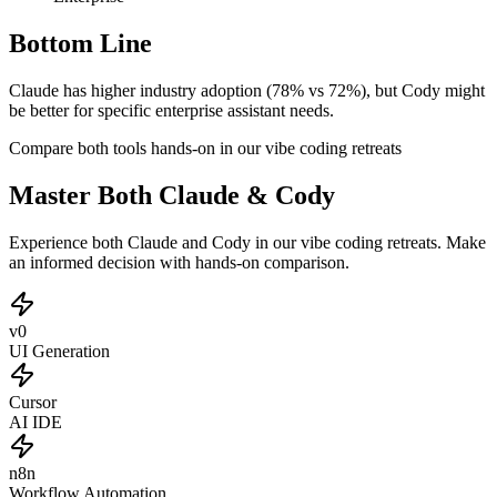
Bottom Line
Claude has higher industry adoption (78% vs 72%), but Cody might
be better for specific enterprise assistant needs.
Compare both tools hands-on in our vibe coding retreats
Master Both Claude & Cody
Experience both Claude and Cody in our vibe coding retreats. Make
an informed decision with hands-on comparison.
v0
UI Generation
Cursor
AI IDE
n8n
Workflow Automation