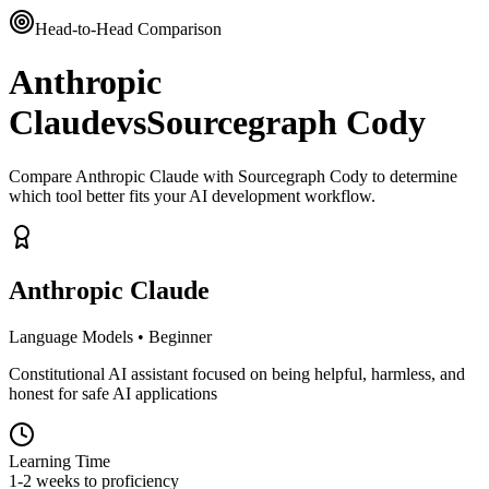
Head-to-Head Comparison
Anthropic
Claude
vs
Sourcegraph Cody
Compare Anthropic Claude with Sourcegraph Cody to determine
which tool better fits your AI development workflow.
Anthropic Claude
Language Models
•
Beginner
Constitutional AI assistant focused on being helpful, harmless, and
honest for safe AI applications
Learning Time
1-2 weeks to proficiency