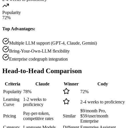
Popularity
72
%
Top Advantages:
Multiple LLM support (GPT-4, Claude, Gemini)
Bring-Your-Own-LLM flexibility
Enterprise codegraph integration
Head-to-Head
Comparison
Criteria
Claude
Winner
Cody
Popularity
78
%
72
%
Learning
1-2 weeks to
2-4 weeks to proficiency
Curve
proficiency
$9/month Pro,
Pay-per-token,
Pricing
Similar
$59/user/month
competitive rates
Enterprise
Category
Language Models
Different
Enterprise Assistant