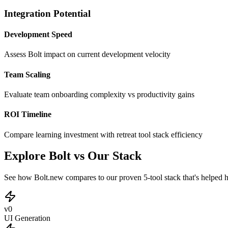
Integration Potential
Development Speed
Assess Bolt impact on current development velocity
Team Scaling
Evaluate team onboarding complexity vs productivity gains
ROI Timeline
Compare learning investment with retreat tool stack efficiency
Explore Bolt vs Our Stack
See how Bolt.new compares to our proven 5-tool stack that's helped h
v0
UI Generation