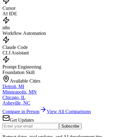
Cursor
AI IDE
n8n
Workflow Automation
Claude Code
CLI Assistant
Prompt Engineering
Foundation Skill
Available Cities
Detroit
,
MI
Minneapolis
,
MN
Chicago
,
IL
Asheville
,
NC
Compare in Person
View All Comparisons
Get Updates
Subscribe
Retreat dates, tool updates, and AI development tips