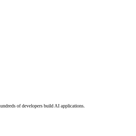
undreds of developers build AI applications.