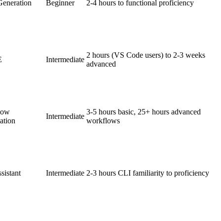
eneration
Beginner
2-4 hours to functional proficiency
2 hours (VS Code users) to 2-3 weeks
E
Intermediate
advanced
low
3-5 hours basic, 25+ hours advanced
Intermediate
ation
workflows
sistant
Intermediate
2-3 hours CLI familiarity to proficiency