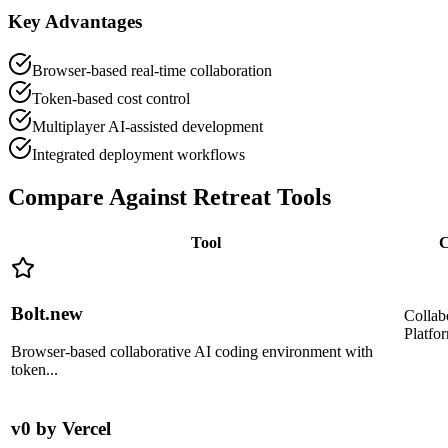
Key Advantages
Browser-based real-time collaboration
Token-based cost control
Multiplayer AI-assisted development
Integrated deployment workflows
Compare Against
Retreat Tools
Tool
C
Bolt.new
Collab
Platfo
Browser-based collaborative AI coding environment with
token
...
v0 by Vercel