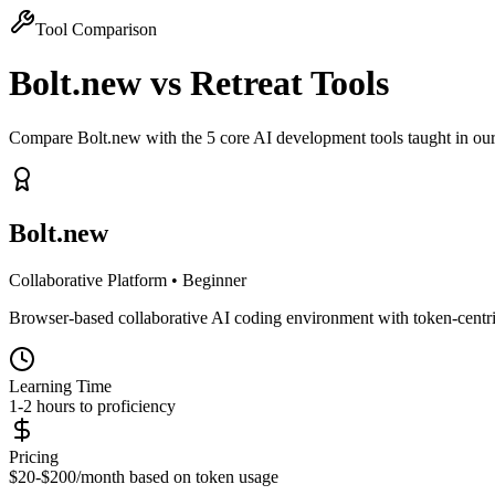
Tool Comparison
Bolt.new
vs Retreat Tools
Compare Bolt.new with the 5 core AI development tools taught in our
Bolt.new
Collaborative Platform
•
Beginner
Browser-based collaborative AI coding environment with token-centric
Learning Time
1-2 hours to proficiency
Pricing
$20-$200/month based on token usage