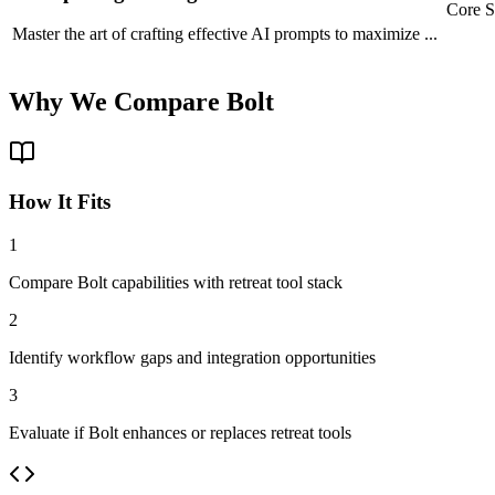
Core S
Master the art of crafting effective AI prompts to maximize
...
Why We
Compare
Bolt
How It Fits
1
Compare Bolt capabilities with retreat tool stack
2
Identify workflow gaps and integration opportunities
3
Evaluate if Bolt enhances or replaces retreat tools