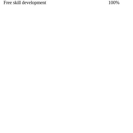
Free skill development
100
%