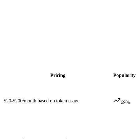
Pricing
Popularity
$20-$200/month based on token usage
69
%