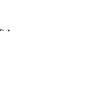
eering.