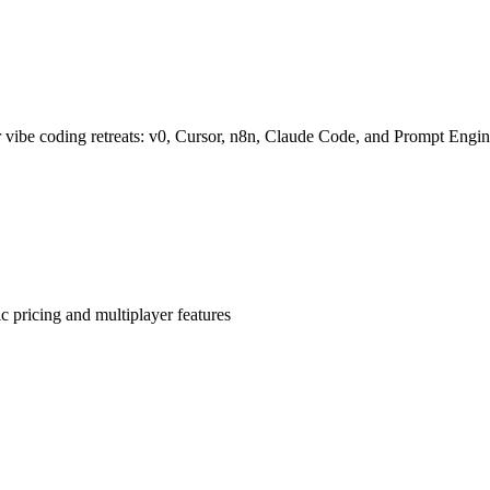
 vibe coding retreats: v0, Cursor, n8n, Claude Code, and Prompt Engin
 pricing and multiplayer features