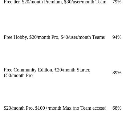
Free tier, $20/month Premium, $30/user/month Team
79
%
Free Hobby, $20/month Pro, $40/user/month Teams
94
%
Free Community Edition, €20/month Starter,
89
%
€50/month Pro
$20/month Pro, $100+/month Max (no Team access)
68
%