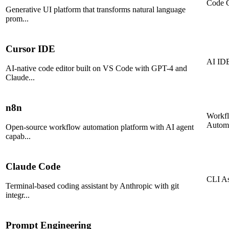
Code G
Generative UI platform that transforms natural language
prom
...
Cursor IDE
AI ID
AI-native code editor built on VS Code with GPT-4 and
Claude
...
n8n
Workf
Autom
Open-source workflow automation platform with AI agent
capab
...
Claude Code
CLI As
Terminal-based coding assistant by Anthropic with git
integr
...
Prompt Engineering