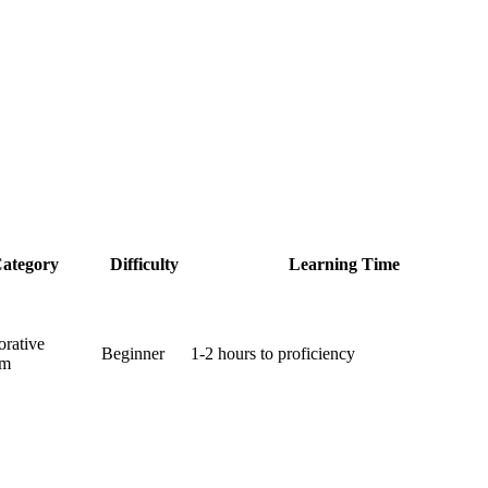
ategory
Difficulty
Learning Time
orative
Beginner
1-2 hours to proficiency
rm