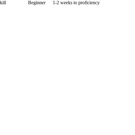
kill
Beginner
1-2 weeks to proficiency