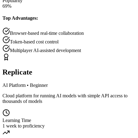
Popularity
69
%
Top Advantages:
Browser-based real-time collaboration
Token-based cost control
Multiplayer AI-assisted development
Replicate
AI Platform
•
Beginner
Cloud platform for running AI models with simple API access to
thousands of models
Learning Time
1 week to proficiency