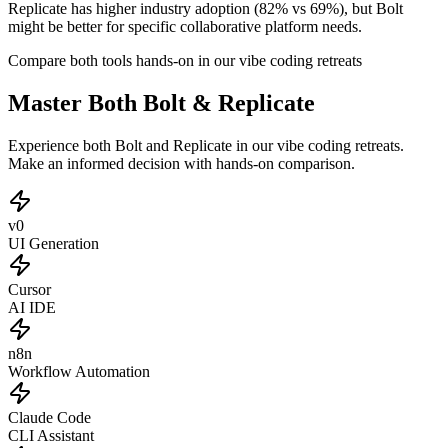
Replicate has higher industry adoption (82% vs 69%), but Bolt
might be better for specific collaborative platform needs.
Compare both tools hands-on in our vibe coding retreats
Master Both Bolt & Replicate
Experience both Bolt and Replicate in our vibe coding retreats.
Make an informed decision with hands-on comparison.
v0
UI Generation
Cursor
AI IDE
n8n
Workflow Automation
Claude Code
CLI Assistant