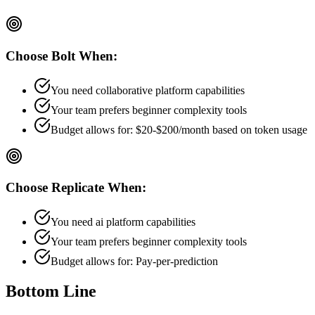
Choose
Bolt
When:
You need collaborative platform capabilities
Your team prefers
beginner
complexity tools
Budget allows for:
$20-$200/month based on token usage
Choose
Replicate
When:
You need ai platform capabilities
Your team prefers
beginner
complexity tools
Budget allows for:
Pay-per-prediction
Bottom Line