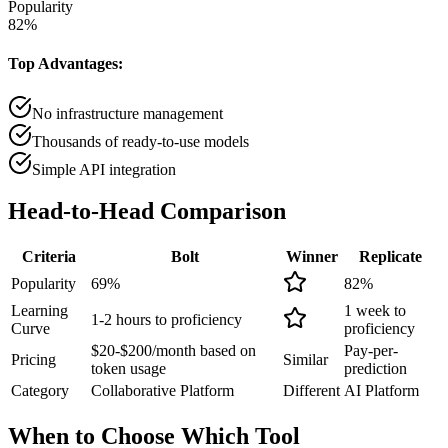
Popularity
82
%
Top Advantages:
No infrastructure management
Thousands of ready-to-use models
Simple API integration
Head-to-Head
Comparison
Criteria
Bolt
Winner
Replicate
Popularity
69
%
82
%
Learning
1 week to
1-2 hours to proficiency
Curve
proficiency
$20-$200/month based on
Pay-per-
Pricing
Similar
token usage
prediction
Category
Collaborative Platform
Different
AI Platform
When to Choose
Which Tool