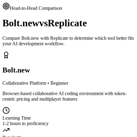
Head-to-Head Comparison
Bolt.new
vs
Replicate
Compare Bolt.new with Replicate to determine which tool better fits
your AI development workflow.
Bolt.new
Collaborative Platform
•
Beginner
Browser-based collaborative AI coding environment with token-
centric pricing and multiplayer features
Learning Time
1-2 hours to proficiency