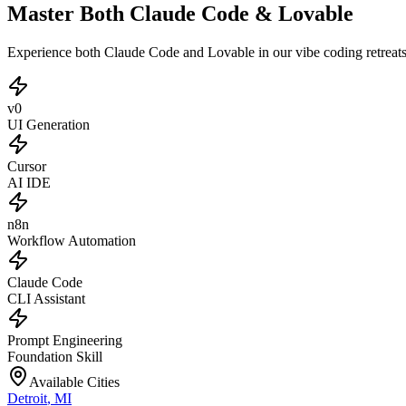
Master Both Claude Code & Lovable
Experience both Claude Code and Lovable in our vibe coding retreat
v0
UI Generation
Cursor
AI IDE
n8n
Workflow Automation
Claude Code
CLI Assistant
Prompt Engineering
Foundation Skill
Available Cities
Detroit
,
MI