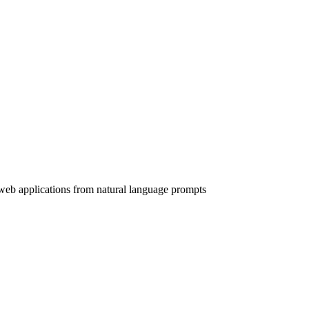
web applications from natural language prompts