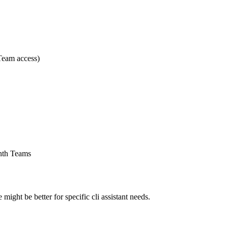
Team access)
onth Teams
ght be better for specific cli assistant needs.