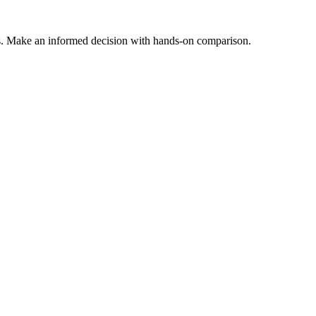
s. Make an informed decision with hands-on comparison.