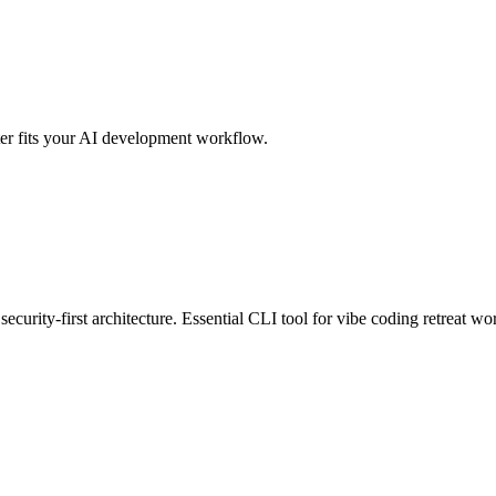
er fits your AI development workflow.
ecurity-first architecture. Essential CLI tool for vibe coding retreat wo