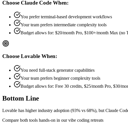
Choose
Claude Code
When:
You prefer terminal-based development workflows
Your team prefers
intermediate
complexity tools
Budget allows for:
$20/month Pro, $100+/month Max (no 
Choose
Lovable
When:
You need full-stack generator capabilities
Your team prefers
beginner
complexity tools
Budget allows for:
Free 30 credits, $25/month Pro, $30/m
Bottom Line
Lovable has higher industry adoption (93% vs 68%), but Claude Code mi
Compare both tools hands-on in our vibe coding retreats