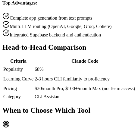
Top Advantages:
Complete app generation from text prompts
Multi-LLM routing (OpenAI, Google, Groq, Cohere)
Integrated Supabase backend and authentication
Head-to-Head
Comparison
Criteria
Claude Code
Popularity
68
%
Learning Curve
2-3 hours CLI familiarity to proficiency
Pricing
$20/month Pro, $100+/month Max (no Team access)
Category
CLI Assistant
When to Choose
Which Tool