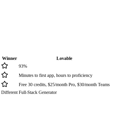
Winner
Lovable
93
%
Minutes to first app, hours to proficiency
Free 30 credits, $25/month Pro, $30/month Teams
Different
Full-Stack Generator