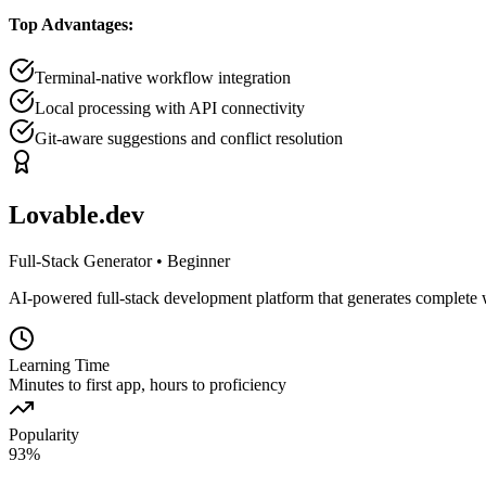
Top Advantages:
Terminal-native workflow integration
Local processing with API connectivity
Git-aware suggestions and conflict resolution
Lovable.dev
Full-Stack Generator
•
Beginner
AI-powered full-stack development platform that generates complete 
Learning Time
Minutes to first app, hours to proficiency
Popularity
93
%