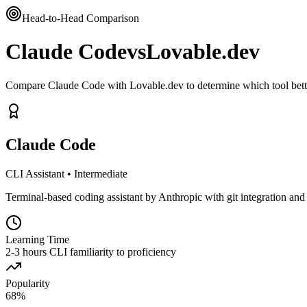
Head-to-Head Comparison
Claude Code
vs
Lovable.dev
Compare Claude Code with Lovable.dev to determine which tool bett
Claude Code
CLI Assistant
•
Intermediate
Terminal-based coding assistant by Anthropic with git integration and s
Learning Time
2-3 hours CLI familiarity to proficiency
Popularity
68
%