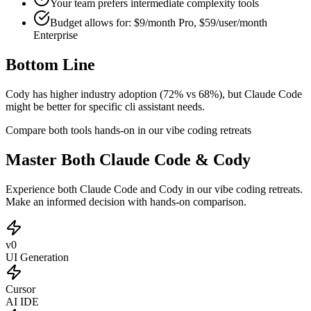
Your team prefers
intermediate
complexity tools
Budget allows for:
$9/month Pro, $59/user/month
Enterprise
Bottom Line
Cody has higher industry adoption (72% vs 68%), but Claude Code
might be better for specific cli assistant needs.
Compare both tools hands-on in our vibe coding retreats
Master Both Claude Code & Cody
Experience both Claude Code and Cody in our vibe coding retreats.
Make an informed decision with hands-on comparison.
v0
UI Generation
Cursor
AI IDE