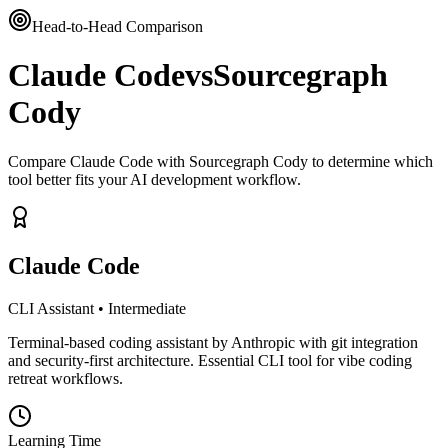
Head-to-Head Comparison
Claude Code
vs
Sourcegraph
Cody
Compare Claude Code with Sourcegraph Cody to determine which
tool better fits your AI development workflow.
Claude Code
CLI Assistant
•
Intermediate
Terminal-based coding assistant by Anthropic with git integration
and security-first architecture. Essential CLI tool for vibe coding
retreat workflows.
Learning Time