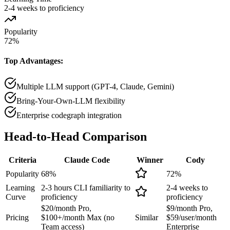
2-4 weeks to proficiency
Popularity
72
%
Top Advantages:
Multiple LLM support (GPT-4, Claude, Gemini)
Bring-Your-Own-LLM flexibility
Enterprise codegraph integration
Head-to-Head
Comparison
Criteria
Claude Code
Winner
Cody
Popularity
68
%
72
%
Learning
2-3 hours CLI familiarity to
2-4 weeks to
Curve
proficiency
proficiency
$20/month Pro,
$9/month Pro,
Pricing
$100+/month Max (no
Similar
$59/user/month
Team access)
Enterprise