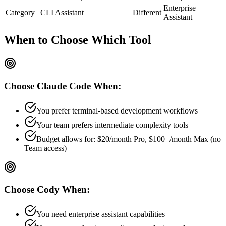
Enterprise
Category
CLI Assistant
Different
Assistant
When to Choose
Which Tool
Choose
Claude Code
When:
You prefer terminal-based development workflows
Your team prefers
intermediate
complexity tools
Budget allows for:
$20/month Pro, $100+/month Max (no
Team access)
Choose
Cody
When:
You need enterprise assistant capabilities