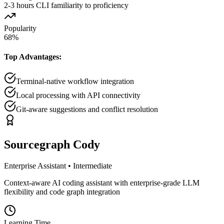
2-3 hours CLI familiarity to proficiency
Popularity
68
%
Top Advantages:
Terminal-native workflow integration
Local processing with API connectivity
Git-aware suggestions and conflict resolution
Sourcegraph Cody
Enterprise Assistant
•
Intermediate
Context-aware AI coding assistant with enterprise-grade LLM
flexibility and code graph integration
Learning Time