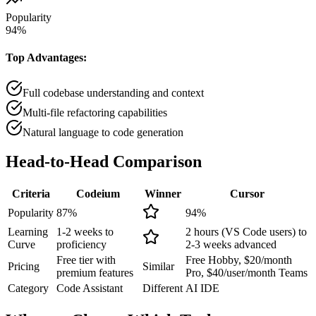
Popularity
94
%
Top Advantages:
Full codebase understanding and context
Multi-file refactoring capabilities
Natural language to code generation
Head-to-Head
Comparison
Criteria
Codeium
Winner
Cursor
Popularity
87
%
94
%
Learning
1-2 weeks to
2 hours (VS Code users) to
Curve
proficiency
2-3 weeks advanced
Free tier with
Free Hobby, $20/month
Pricing
Similar
premium features
Pro, $40/user/month Teams
Category
Code Assistant
Different
AI IDE