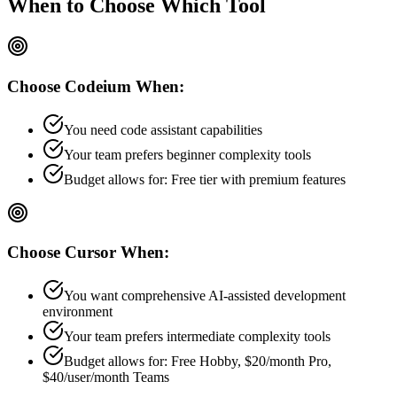
When to Choose
Which Tool
Choose
Codeium
When:
You need code assistant capabilities
Your team prefers
beginner
complexity tools
Budget allows for:
Free tier with premium features
Choose
Cursor
When:
You want comprehensive AI-assisted development
environment
Your team prefers
intermediate
complexity tools
Budget allows for:
Free Hobby, $20/month Pro,
$40/user/month Teams