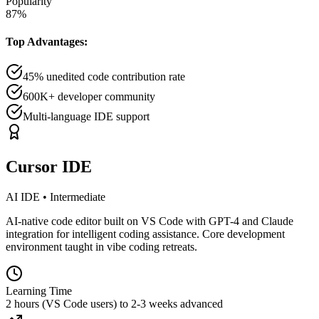
Popularity
87
%
Top Advantages:
45% unedited code contribution rate
600K+ developer community
Multi-language IDE support
Cursor IDE
AI IDE
•
Intermediate
AI-native code editor built on VS Code with GPT-4 and Claude
integration for intelligent coding assistance. Core development
environment taught in vibe coding retreats.
Learning Time
2 hours (VS Code users) to 2-3 weeks advanced