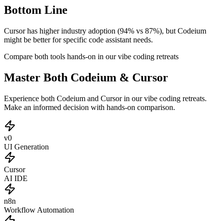
Bottom Line
Cursor has higher industry adoption (94% vs 87%), but Codeium
might be better for specific code assistant needs.
Compare both tools hands-on in our vibe coding retreats
Master Both Codeium & Cursor
Experience both Codeium and Cursor in our vibe coding retreats.
Make an informed decision with hands-on comparison.
v0
UI Generation
Cursor
AI IDE
n8n
Workflow Automation