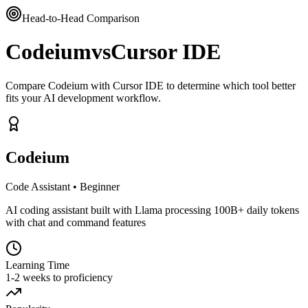
Head-to-Head Comparison
Codeium
vs
Cursor IDE
Compare Codeium with Cursor IDE to determine which tool better
fits your AI development workflow.
Codeium
Code Assistant
•
Beginner
AI coding assistant built with Llama processing 100B+ daily tokens
with chat and command features
Learning Time
1-2 weeks to proficiency