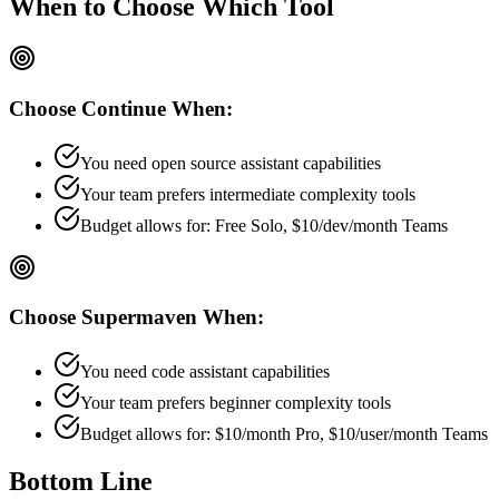
When to Choose
Which Tool
Choose
Continue
When:
You need open source assistant capabilities
Your team prefers
intermediate
complexity tools
Budget allows for:
Free Solo, $10/dev/month Teams
Choose
Supermaven
When:
You need code assistant capabilities
Your team prefers
beginner
complexity tools
Budget allows for:
$10/month Pro, $10/user/month Teams
Bottom Line