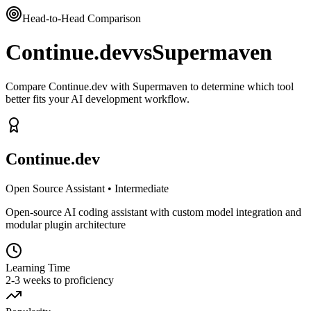
Head-to-Head Comparison
Continue.dev
vs
Supermaven
Compare Continue.dev with Supermaven to determine which tool
better fits your AI development workflow.
Continue.dev
Open Source Assistant
•
Intermediate
Open-source AI coding assistant with custom model integration and
modular plugin architecture
Learning Time
2-3 weeks to proficiency