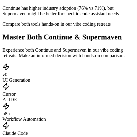
Continue has higher industry adoption (76% vs 71%), but
Supermaven might be better for specific code assistant needs.
Compare both tools hands-on in our vibe coding retreats
Master Both Continue & Supermaven
Experience both Continue and Supermaven in our vibe coding
retreats. Make an informed decision with hands-on comparison.
v0
UI Generation
Cursor
AI IDE
n8n
Workflow Automation
Claude Code