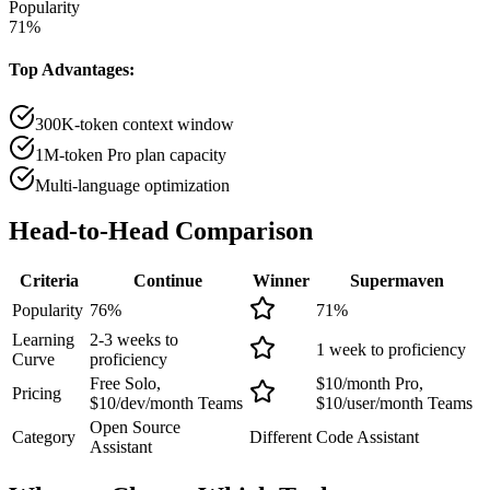
Popularity
71
%
Top Advantages:
300K-token context window
1M-token Pro plan capacity
Multi-language optimization
Head-to-Head
Comparison
Criteria
Continue
Winner
Supermaven
Popularity
76
%
71
%
Learning
2-3 weeks to
1 week to proficiency
Curve
proficiency
Free Solo,
$10/month Pro,
Pricing
$10/dev/month Teams
$10/user/month Teams
Open Source
Category
Different
Code Assistant
Assistant