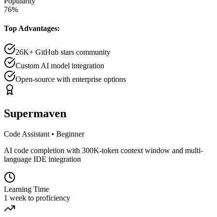
Popularity
76
%
Top Advantages:
26K+ GitHub stars community
Custom AI model integration
Open-source with enterprise options
Supermaven
Code Assistant
•
Beginner
AI code completion with 300K-token context window and multi-
language IDE integration
Learning Time
1 week to proficiency