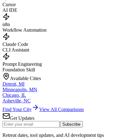
Cursor
AI IDE
n8n
Workflow Automation
Claude Code
CLI Assistant
Prompt Engineering
Foundation Skill
Available Cities
Detroit
,
MI
Minneapolis
,
MN
Chicago
,
IL
Asheville
,
NC
Find Your City
View All Comparisons
Get Updates
Subscribe
Retreat dates, tool updates, and AI development tips