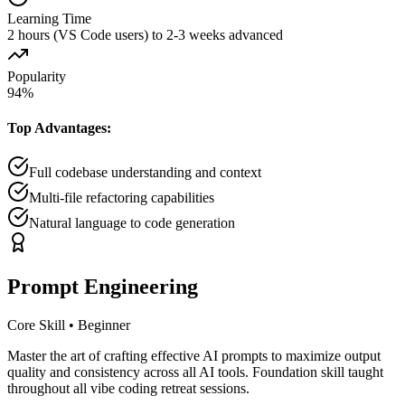
Learning Time
2 hours (VS Code users) to 2-3 weeks advanced
Popularity
94
%
Top Advantages:
Full codebase understanding and context
Multi-file refactoring capabilities
Natural language to code generation
Prompt Engineering
Core Skill
•
Beginner
Master the art of crafting effective AI prompts to maximize output
quality and consistency across all AI tools. Foundation skill taught
throughout all vibe coding retreat sessions.