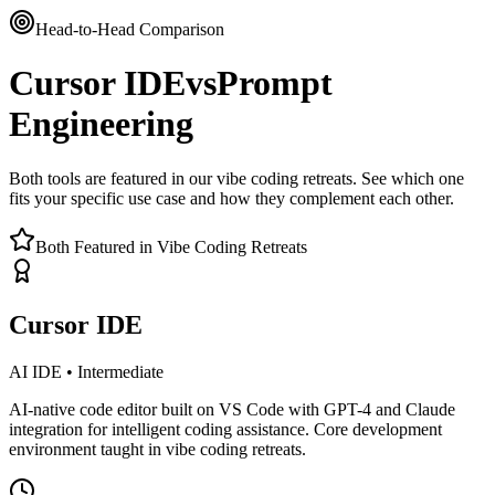
Head-to-Head Comparison
Cursor IDE
vs
Prompt
Engineering
Both tools are featured in our vibe coding retreats. See which one
fits your specific use case and how they complement each other.
Both Featured in Vibe Coding Retreats
Cursor IDE
AI IDE
•
Intermediate
AI-native code editor built on VS Code with GPT-4 and Claude
integration for intelligent coding assistance. Core development
environment taught in vibe coding retreats.