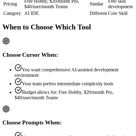
Free Hobby, $20/month Pro,
Free skill
Pricing
Similar
$40/user/month Teams
development
Category
AI IDE
Different
Core Skill
When to Choose
Which Tool
Choose
Cursor
When:
You want comprehensive AI-assisted development
environment
Your team prefers
intermediate
complexity tools
Budget allows for:
Free Hobby, $20/month Pro,
$40/user/month Teams
Choose
Prompts
When: