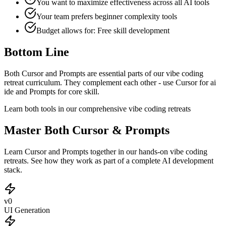
You want to maximize effectiveness across all AI tools
Your team prefers
beginner
complexity tools
Budget allows for:
Free skill development
Bottom Line
Both Cursor and Prompts are essential parts of our vibe coding
retreat curriculum. They complement each other - use Cursor for ai
ide and Prompts for core skill.
Learn both tools in our comprehensive vibe coding retreats
Master Both Cursor & Prompts
Learn Cursor and Prompts together in our hands-on vibe coding
retreats. See how they work as part of a complete AI development
stack.
v0
UI Generation