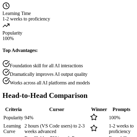
Learning Time
1-2 weeks to proficiency
Popularity
100
%
Top Advantages:
Foundation skill for all AI interactions
Dramatically improves AI output quality
Works across all AI platforms and models
Head-to-Head
Comparison
Criteria
Cursor
Winner
Prompts
Popularity
94
%
100
%
Learning
2 hours (VS Code users) to 2-3
1-2 weeks to
Curve
weeks advanced
proficiency