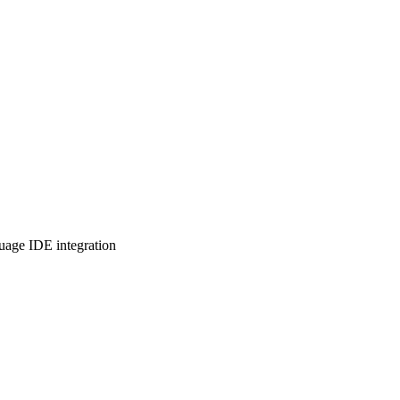
uage IDE integration