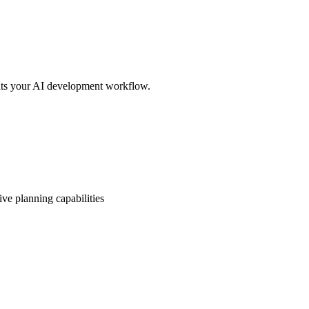
its your AI development workflow.
ve planning capabilities