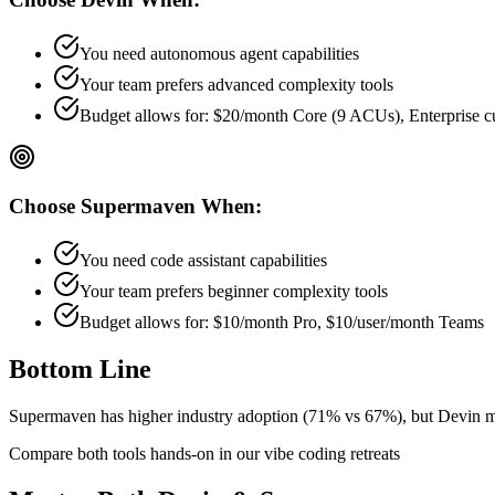
You need autonomous agent capabilities
Your team prefers
advanced
complexity tools
Budget allows for:
$20/month Core (9 ACUs), Enterprise 
Choose
Supermaven
When:
You need code assistant capabilities
Your team prefers
beginner
complexity tools
Budget allows for:
$10/month Pro, $10/user/month Teams
Bottom Line
Supermaven has higher industry adoption (71% vs 67%), but Devin mi
Compare both tools hands-on in our vibe coding retreats