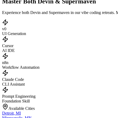
Master Both Devin & Supermaven
Experience both Devin and Supermaven in our vibe coding retreats. 
v0
UI Generation
Cursor
AI IDE
n8n
Workflow Automation
Claude Code
CLI Assistant
Prompt Engineering
Foundation Skill
Available Cities
Detroit
,
MI
Minneapolis
,
MN