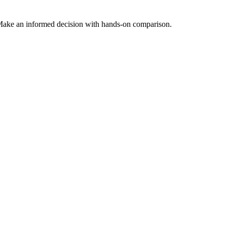
Make an informed decision with hands-on comparison.