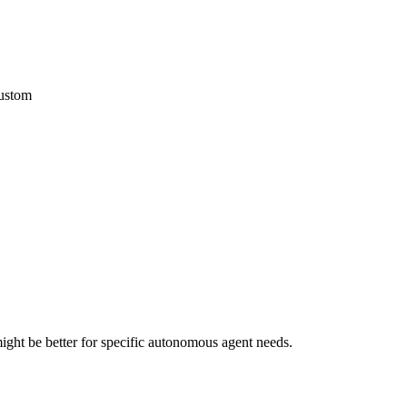
custom
ght be better for specific autonomous agent needs.