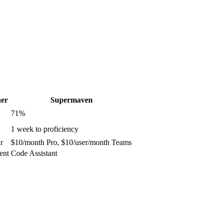
er
Supermaven
71
%
1 week to proficiency
r
$10/month Pro, $10/user/month Teams
ent
Code Assistant