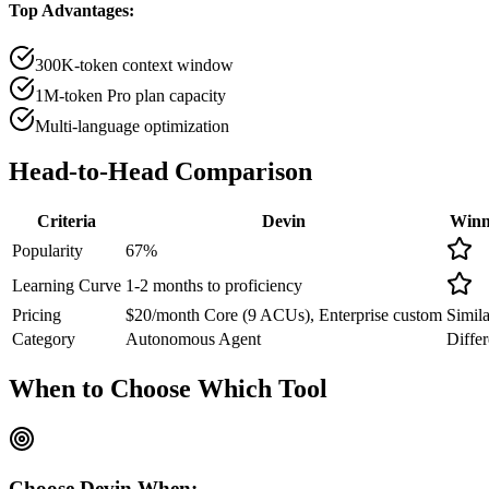
Top Advantages:
300K-token context window
1M-token Pro plan capacity
Multi-language optimization
Head-to-Head
Comparison
Criteria
Devin
Winn
Popularity
67
%
Learning Curve
1-2 months to proficiency
Pricing
$20/month Core (9 ACUs), Enterprise custom
Simila
Category
Autonomous Agent
Differ
When to Choose
Which Tool
Choose
Devin
When: