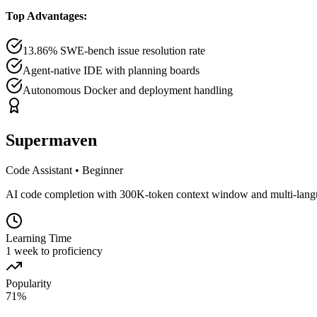
Top Advantages:
13.86% SWE-bench issue resolution rate
Agent-native IDE with planning boards
Autonomous Docker and deployment handling
Supermaven
Code Assistant
•
Beginner
AI code completion with 300K-token context window and multi-lang
Learning Time
1 week to proficiency
Popularity
71
%