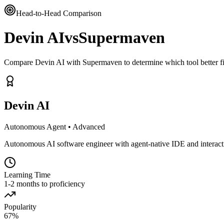
Head-to-Head Comparison
Devin AI
vs
Supermaven
Compare Devin AI with Supermaven to determine which tool better f
Devin AI
Autonomous Agent
•
Advanced
Autonomous AI software engineer with agent-native IDE and interacti
Learning Time
1-2 months to proficiency
Popularity
67
%