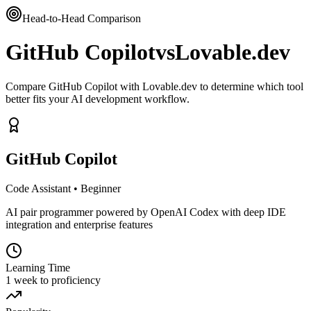
Head-to-Head Comparison
GitHub Copilot
vs
Lovable.dev
Compare GitHub Copilot with Lovable.dev to determine which tool
better fits your AI development workflow.
GitHub Copilot
Code Assistant
•
Beginner
AI pair programmer powered by OpenAI Codex with deep IDE
integration and enterprise features
Learning Time
1 week to proficiency