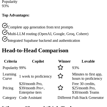
Popularity
93
%
Top Advantages:
Complete app generation from text prompts
Multi-LLM routing (OpenAI, Google, Groq, Cohere)
Integrated Supabase backend and authentication
Head-to-Head
Comparison
Criteria
Copilot
Winner
Lovable
Popularity
99
%
93
%
Learning
Minutes to first app,
1 week to proficiency
Curve
hours to proficiency
$20/month Pro,
Free 30 credits,
Pricing
$39/month Pro+,
$25/month Pro,
Enterprise tiers
$30/month Teams
Category
Code Assistant
Different
Full-Stack Generator