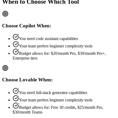
When to Choose
Which Tool
Choose
Copilot
When:
You need code assistant capabilities
Your team prefers
beginner
complexity tools
Budget allows for:
$20/month Pro, $39/month Pro+,
Enterprise tiers
Choose
Lovable
When:
You need full-stack generator capabilities
Your team prefers
beginner
complexity tools
Budget allows for:
Free 30 credits, $25/month Pro,
$30/month Teams