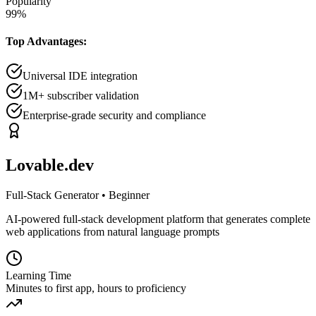
Popularity
99
%
Top Advantages:
Universal IDE integration
1M+ subscriber validation
Enterprise-grade security and compliance
Lovable.dev
Full-Stack Generator
•
Beginner
AI-powered full-stack development platform that generates complete
web applications from natural language prompts
Learning Time
Minutes to first app, hours to proficiency