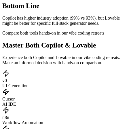
Bottom Line
Copilot has higher industry adoption (99% vs 93%), but Lovable
might be better for specific full-stack generator needs.
Compare both tools hands-on in our vibe coding retreats
Master Both Copilot & Lovable
Experience both Copilot and Lovable in our vibe coding retreats.
Make an informed decision with hands-on comparison.
v0
UI Generation
Cursor
AI IDE
n8n
Workflow Automation