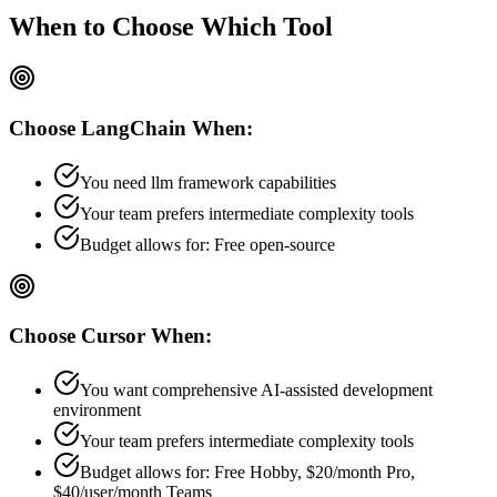
When to Choose
Which Tool
Choose
LangChain
When:
You need llm framework capabilities
Your team prefers
intermediate
complexity tools
Budget allows for:
Free open-source
Choose
Cursor
When:
You want comprehensive AI-assisted development
environment
Your team prefers
intermediate
complexity tools
Budget allows for:
Free Hobby, $20/month Pro,
$40/user/month Teams