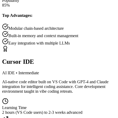
Popularity
85
%
Top Advantages:
Modular chain-based architecture
Built-in memory and context management
Easy integration with multiple LLMs
Cursor IDE
AI IDE
•
Intermediate
AI-native code editor built on VS Code with GPT-4 and Claude
integration for intelligent coding assistance. Core development
environment taught in vibe coding retreats.
Learning Time
2 hours (VS Code users) to 2-3 weeks advanced