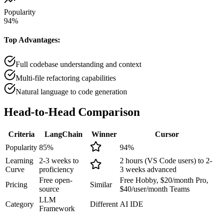
Popularity
94
%
Top Advantages:
Full codebase understanding and context
Multi-file refactoring capabilities
Natural language to code generation
Head-to-Head
Comparison
Criteria
LangChain
Winner
Cursor
Popularity
85
%
94
%
Learning
2-3 weeks to
2 hours (VS Code users) to 2-
Curve
proficiency
3 weeks advanced
Free open-
Free Hobby, $20/month Pro,
Pricing
Similar
source
$40/user/month Teams
LLM
Category
Different
AI IDE
Framework