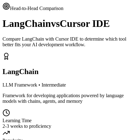
Head-to-Head Comparison
LangChain
vs
Cursor IDE
Compare LangChain with Cursor IDE to determine which tool
better fits your AI development workflow.
LangChain
LLM Framework
•
Intermediate
Framework for developing applications powered by language
models with chains, agents, and memory
Learning Time
2-3 weeks to proficiency