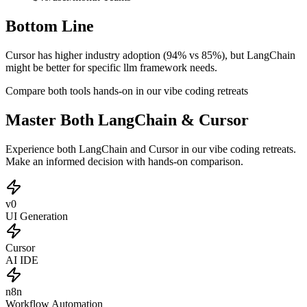
Bottom Line
Cursor has higher industry adoption (94% vs 85%), but LangChain
might be better for specific llm framework needs.
Compare both tools hands-on in our vibe coding retreats
Master Both LangChain & Cursor
Experience both LangChain and Cursor in our vibe coding retreats.
Make an informed decision with hands-on comparison.
v0
UI Generation
Cursor
AI IDE
n8n
Workflow Automation