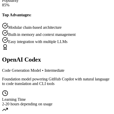
Popularity
85
%
Top Advantages:
Modular chain-based architecture
Built-in memory and context management
Easy integration with multiple LLMs
OpenAI Codex
Code Generation Model
•
Intermediate
Foundation model powering GitHub Copilot with natural language
to code translation and CLI tools
Learning Time
2-20 hours depending on usage