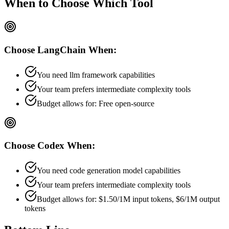
When to Choose
Which Tool
Choose
LangChain
When:
You need llm framework capabilities
Your team prefers
intermediate
complexity tools
Budget allows for:
Free open-source
Choose
Codex
When:
You need code generation model capabilities
Your team prefers
intermediate
complexity tools
Budget allows for:
$1.50/1M input tokens, $6/1M output
tokens