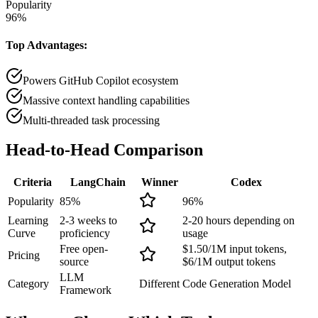
Popularity
96
%
Top Advantages:
Powers GitHub Copilot ecosystem
Massive context handling capabilities
Multi-threaded task processing
Head-to-Head
Comparison
Criteria
LangChain
Winner
Codex
Popularity
85
%
96
%
Learning
2-3 weeks to
2-20 hours depending on
Curve
proficiency
usage
Free open-
$1.50/1M input tokens,
Pricing
source
$6/1M output tokens
LLM
Category
Different
Code Generation Model
Framework