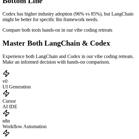
Bottom Line
Codex has higher industry adoption (96% vs 85%), but LangChain
might be better for specific llm framework needs.
Compare both tools hands-on in our vibe coding retreats
Master Both LangChain & Codex
Experience both LangChain and Codex in our vibe coding retreats.
Make an informed decision with hands-on comparison.
v0
UI Generation
Cursor
AI IDE
n8n
Workflow Automation