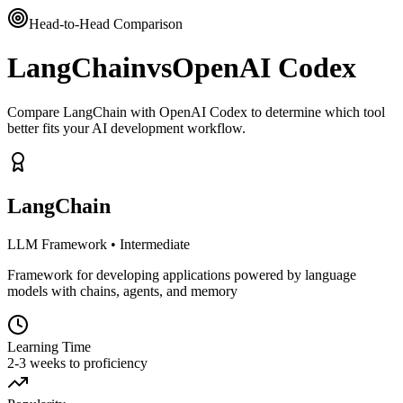
Head-to-Head Comparison
LangChain
vs
OpenAI Codex
Compare LangChain with OpenAI Codex to determine which tool
better fits your AI development workflow.
LangChain
LLM Framework
•
Intermediate
Framework for developing applications powered by language
models with chains, agents, and memory
Learning Time
2-3 weeks to proficiency