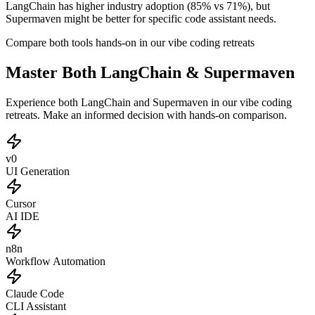
LangChain has higher industry adoption (85% vs 71%), but
Supermaven might be better for specific code assistant needs.
Compare both tools hands-on in our vibe coding retreats
Master Both LangChain & Supermaven
Experience both LangChain and Supermaven in our vibe coding
retreats. Make an informed decision with hands-on comparison.
v0
UI Generation
Cursor
AI IDE
n8n
Workflow Automation
Claude Code
CLI Assistant