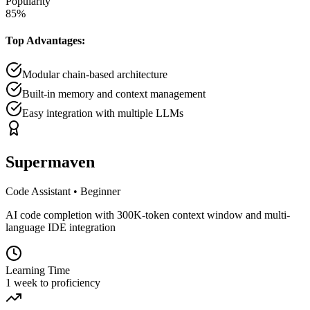
Popularity
85
%
Top Advantages:
Modular chain-based architecture
Built-in memory and context management
Easy integration with multiple LLMs
Supermaven
Code Assistant
•
Beginner
AI code completion with 300K-token context window and multi-
language IDE integration
Learning Time
1 week to proficiency