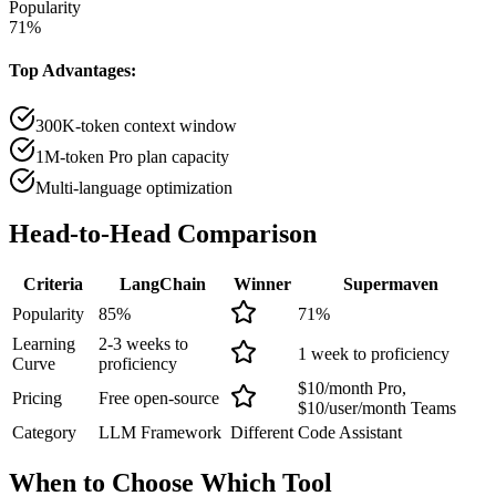
Popularity
71
%
Top Advantages:
300K-token context window
1M-token Pro plan capacity
Multi-language optimization
Head-to-Head
Comparison
Criteria
LangChain
Winner
Supermaven
Popularity
85
%
71
%
Learning
2-3 weeks to
1 week to proficiency
Curve
proficiency
$10/month Pro,
Pricing
Free open-source
$10/user/month Teams
Category
LLM Framework
Different
Code Assistant
When to Choose
Which Tool