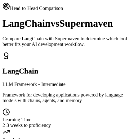
Head-to-Head Comparison
LangChain
vs
Supermaven
Compare LangChain with Supermaven to determine which tool
better fits your AI development workflow.
LangChain
LLM Framework
•
Intermediate
Framework for developing applications powered by language
models with chains, agents, and memory
Learning Time
2-3 weeks to proficiency