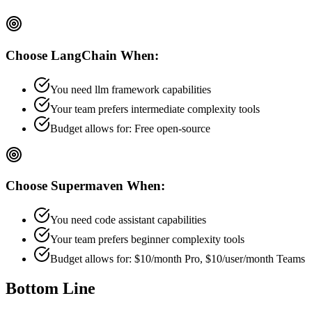
Choose
LangChain
When:
You need llm framework capabilities
Your team prefers
intermediate
complexity tools
Budget allows for:
Free open-source
Choose
Supermaven
When:
You need code assistant capabilities
Your team prefers
beginner
complexity tools
Budget allows for:
$10/month Pro, $10/user/month Teams
Bottom Line