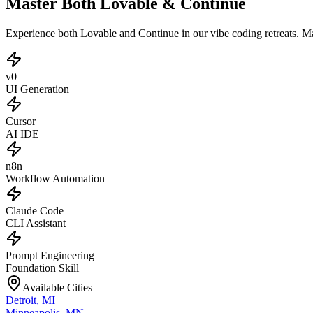
Master Both Lovable & Continue
Experience both Lovable and Continue in our vibe coding retreats. 
v0
UI Generation
Cursor
AI IDE
n8n
Workflow Automation
Claude Code
CLI Assistant
Prompt Engineering
Foundation Skill
Available Cities
Detroit
,
MI
Minneapolis
,
MN