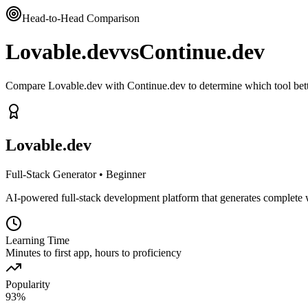
Head-to-Head Comparison
Lovable.dev
vs
Continue.dev
Compare Lovable.dev with Continue.dev to determine which tool bett
Lovable.dev
Full-Stack Generator
•
Beginner
AI-powered full-stack development platform that generates complete 
Learning Time
Minutes to first app, hours to proficiency
Popularity
93
%