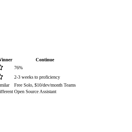
inner
Continue
76
%
2-3 weeks to proficiency
milar
Free Solo, $10/dev/month Teams
fferent
Open Source Assistant