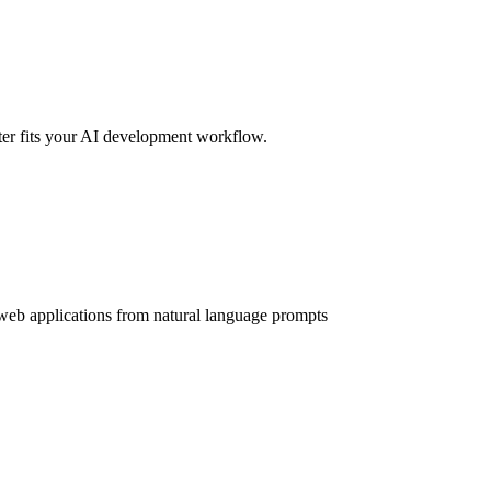
er fits your AI development workflow.
web applications from natural language prompts