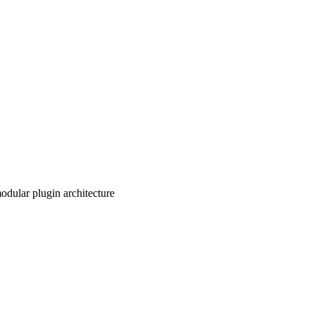
odular plugin architecture