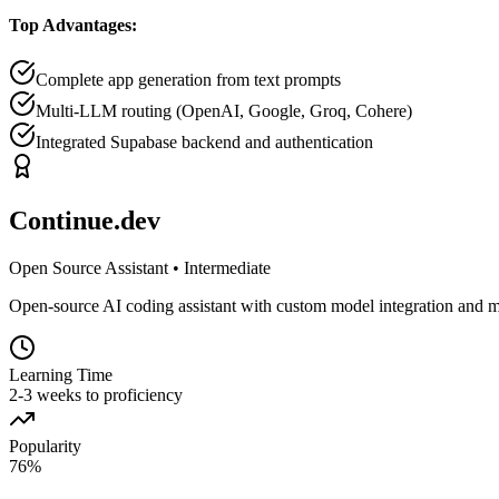
Top Advantages:
Complete app generation from text prompts
Multi-LLM routing (OpenAI, Google, Groq, Cohere)
Integrated Supabase backend and authentication
Continue.dev
Open Source Assistant
•
Intermediate
Open-source AI coding assistant with custom model integration and m
Learning Time
2-3 weeks to proficiency
Popularity
76
%