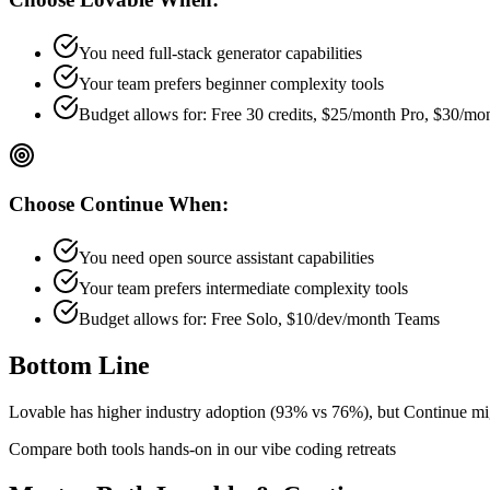
You need full-stack generator capabilities
Your team prefers
beginner
complexity tools
Budget allows for:
Free 30 credits, $25/month Pro, $30/m
Choose
Continue
When:
You need open source assistant capabilities
Your team prefers
intermediate
complexity tools
Budget allows for:
Free Solo, $10/dev/month Teams
Bottom Line
Lovable has higher industry adoption (93% vs 76%), but Continue might
Compare both tools hands-on in our vibe coding retreats