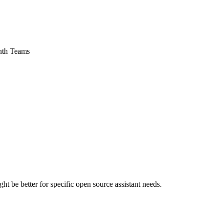
onth Teams
 be better for specific open source assistant needs.