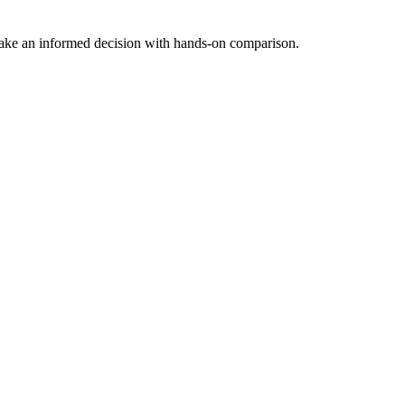
Make an informed decision with hands-on comparison.