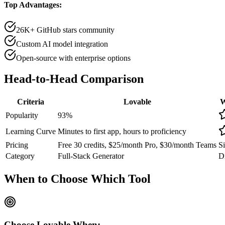
Top Advantages:
26K+ GitHub stars community
Custom AI model integration
Open-source with enterprise options
Head-to-Head
Comparison
Criteria
Lovable
W
Popularity
93
%
Learning Curve
Minutes to first app, hours to proficiency
Pricing
Free 30 credits, $25/month Pro, $30/month Teams
Si
Category
Full-Stack Generator
Di
When to Choose
Which Tool
Choose
Lovable
When: