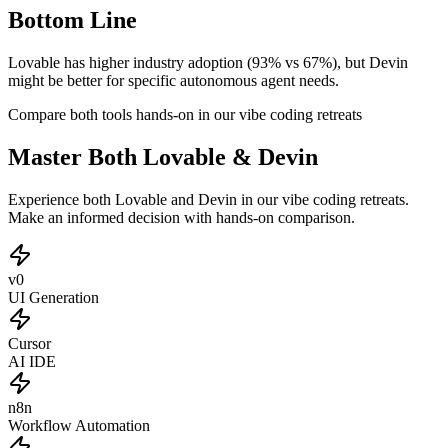
Bottom Line
Lovable has higher industry adoption (93% vs 67%), but Devin
might be better for specific autonomous agent needs.
Compare both tools hands-on in our vibe coding retreats
Master Both Lovable & Devin
Experience both Lovable and Devin in our vibe coding retreats.
Make an informed decision with hands-on comparison.
v0
UI Generation
Cursor
AI IDE
n8n
Workflow Automation