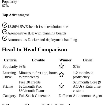
Popularity
67
%
Top Advantages:
13.86% SWE-bench issue resolution rate
Agent-native IDE with planning boards
Autonomous Docker and deployment handling
Head-to-Head
Comparison
Criteria
Lovable
Winner
Devin
Popularity
93
%
67
%
Learning
Minutes to first app, hours
1-2 months to
Curve
to proficiency
proficiency
Free 30 credits,
$20/month Core (9
Pricing
$25/month Pro,
ACUs), Enterprise
$30/month Teams
custom
Category
Full-Stack Generator
Different
Autonomous Agent