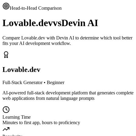
Head-to-Head Comparison
Lovable.dev
vs
Devin AI
Compare Lovable.dev with Devin AI to determine which tool better
fits your AI development workflow.
Lovable.dev
Full-Stack Generator
•
Beginner
AI-powered full-stack development platform that generates complete
web applications from natural language prompts
Learning Time
Minutes to first app, hours to proficiency