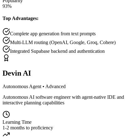
Popularity
93
%
Top Advantages:
Complete app generation from text prompts
Multi-LLM routing (OpenAI, Google, Groq, Cohere)
Integrated Supabase backend and authentication
Devin AI
Autonomous Agent
•
Advanced
Autonomous AI software engineer with agent-native IDE and
interactive planning capabilities
Learning Time
1-2 months to proficiency