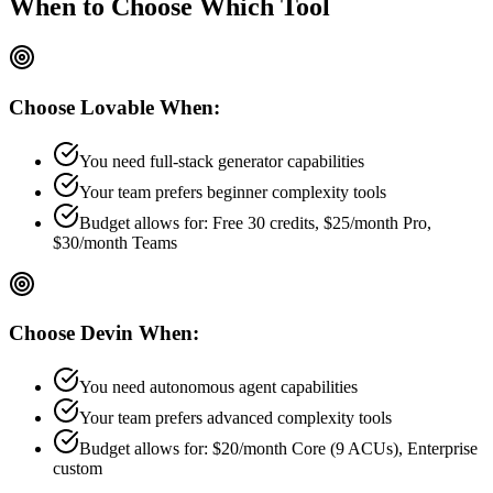
When to Choose
Which Tool
Choose
Lovable
When:
You need full-stack generator capabilities
Your team prefers
beginner
complexity tools
Budget allows for:
Free 30 credits, $25/month Pro,
$30/month Teams
Choose
Devin
When:
You need autonomous agent capabilities
Your team prefers
advanced
complexity tools
Budget allows for:
$20/month Core (9 ACUs), Enterprise
custom