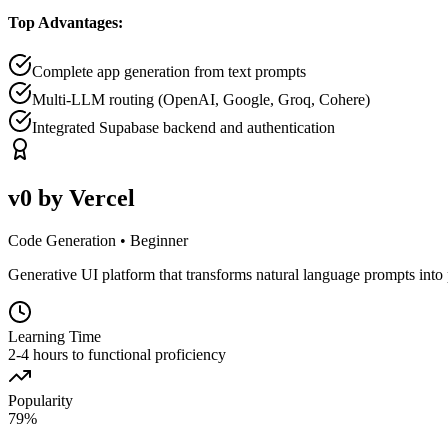
Top Advantages:
Complete app generation from text prompts
Multi-LLM routing (OpenAI, Google, Groq, Cohere)
Integrated Supabase backend and authentication
v0 by Vercel
Code Generation
•
Beginner
Generative UI platform that transforms natural language prompts into 
Learning Time
2-4 hours to functional proficiency
Popularity
79
%