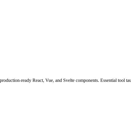
production-ready React, Vue, and Svelte components. Essential tool taug