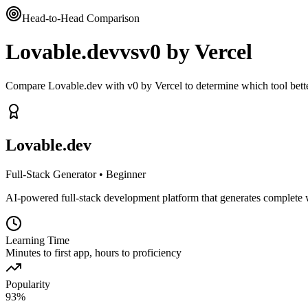
Head-to-Head Comparison
Lovable.dev
vs
v0 by Vercel
Compare Lovable.dev with v0 by Vercel to determine which tool bett
Lovable.dev
Full-Stack Generator
•
Beginner
AI-powered full-stack development platform that generates complete 
Learning Time
Minutes to first app, hours to proficiency
Popularity
93
%