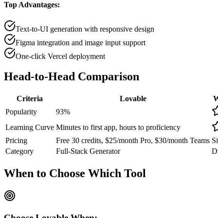
Top Advantages:
Text-to-UI generation with responsive design
Figma integration and image input support
One-click Vercel deployment
Head-to-Head
Comparison
Criteria
Lovable
W
Popularity
93
%
Learning Curve
Minutes to first app, hours to proficiency
Pricing
Free 30 credits, $25/month Pro, $30/month Teams
Si
Category
Full-Stack Generator
Di
When to Choose
Which Tool
Choose
Lovable
When: