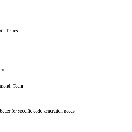
onth Teams
ion
r/month Team
etter for specific code generation needs.