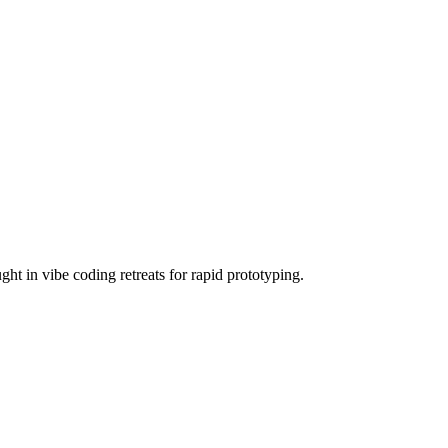
ht in vibe coding retreats for rapid prototyping.