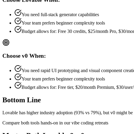
You need full-stack generator capabilities
Your team prefers
beginner
complexity tools
Budget allows for:
Free 30 credits, $25/month Pro, $30/m
Choose
v0
When:
You need rapid UI prototyping and visual component creat
Your team prefers
beginner
complexity tools
Budget allows for:
Free tier, $20/month Premium, $30/use
Bottom Line
Lovable has higher industry adoption (93% vs 79%), but v0 might be b
Compare both tools hands-on in our vibe coding retreats