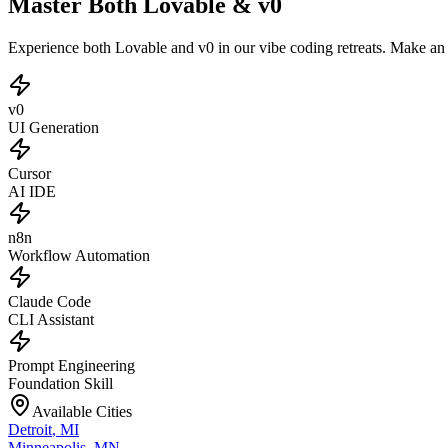
Master Both Lovable & v0
Experience both Lovable and v0 in our vibe coding retreats. Make a
v0
UI Generation
Cursor
AI IDE
n8n
Workflow Automation
Claude Code
CLI Assistant
Prompt Engineering
Foundation Skill
Available Cities
Detroit
,
MI
Minneapolis
,
MN