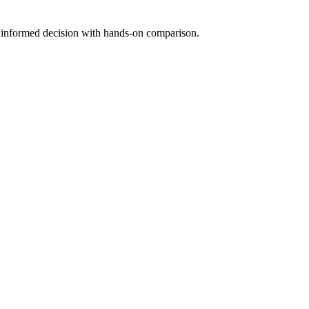
n informed decision with hands-on comparison.