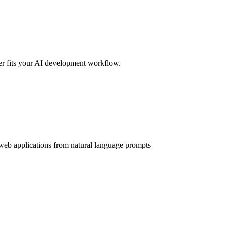
er fits your AI development workflow.
web applications from natural language prompts