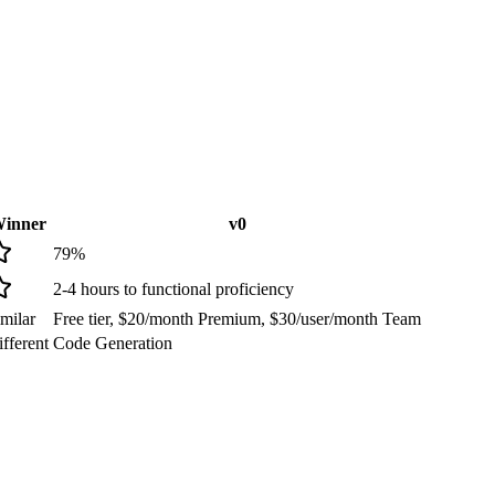
inner
v0
79
%
2-4 hours to functional proficiency
milar
Free tier, $20/month Premium, $30/user/month Team
fferent
Code Generation