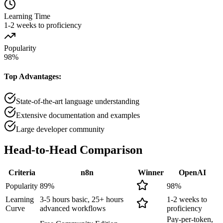
Learning Time
1-2 weeks to proficiency
Popularity
98
%
Top Advantages:
State-of-the-art language understanding
Extensive documentation and examples
Large developer community
Head-to-Head
Comparison
Criteria
n8n
Winner
OpenAI
Popularity
89
%
98
%
Learning
3-5 hours basic, 25+ hours
1-2 weeks to
Curve
advanced workflows
proficiency
Pay-per-token,