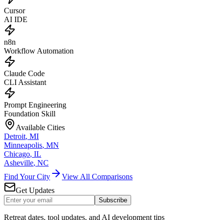
Cursor
AI IDE
n8n
Workflow Automation
Claude Code
CLI Assistant
Prompt Engineering
Foundation Skill
Available Cities
Detroit
,
MI
Minneapolis
,
MN
Chicago
,
IL
Asheville
,
NC
Find Your City
View All Comparisons
Get Updates
Subscribe
Retreat dates, tool updates, and AI development tips