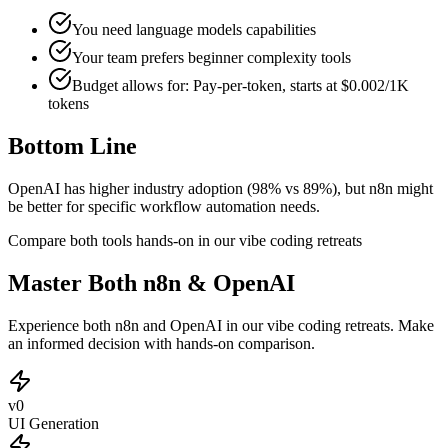
You need language models capabilities
Your team prefers
beginner
complexity tools
Budget allows for:
Pay-per-token, starts at $0.002/1K
tokens
Bottom Line
OpenAI has higher industry adoption (98% vs 89%), but n8n might
be better for specific workflow automation needs.
Compare both tools hands-on in our vibe coding retreats
Master Both n8n & OpenAI
Experience both n8n and OpenAI in our vibe coding retreats. Make
an informed decision with hands-on comparison.
v0
UI Generation