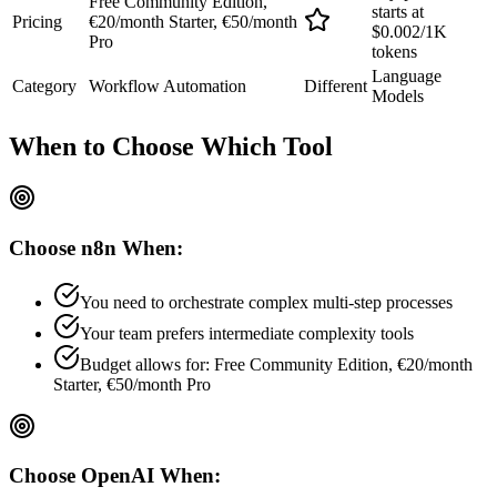
Free Community Edition,
starts at
Pricing
€20/month Starter, €50/month
$0.002/1K
Pro
tokens
Language
Category
Workflow Automation
Different
Models
When to Choose
Which Tool
Choose
n8n
When:
You need to orchestrate complex multi-step processes
Your team prefers
intermediate
complexity tools
Budget allows for:
Free Community Edition, €20/month
Starter, €50/month Pro
Choose
OpenAI
When: