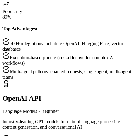
Popularity
89
%
Top Advantages:
500+ integrations including OpenAI, Hugging Face, vector
databases
Execution-based pricing (cost-effective for complex AI
workflows)
Multi-agent patterns: chained requests, single agent, multi-agent
teams
OpenAI API
Language Models
•
Beginner
Industry-leading GPT models for natural language processing,
content generation, and conversational AI