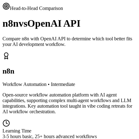
Head-to-Head Comparison
n8n
vs
OpenAI API
Compare n8n with OpenAI API to determine which tool better fits
your AI development workflow.
n8n
Workflow Automation
•
Intermediate
Open-source workflow automation platform with AI agent
capabilities, supporting complex multi-agent workflows and LLM
integrations. Key automation tool taught in vibe coding retreats for
AI workflow orchestration.
Learning Time
3-5 hours basic, 25+ hours advanced workflows