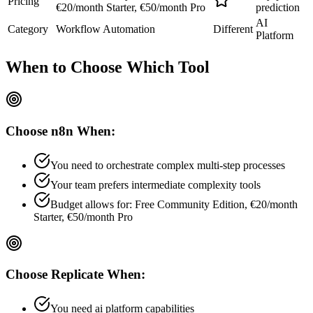
Pricing
€20/month Starter, €50/month Pro
prediction
AI
Category
Workflow Automation
Different
Platform
When to Choose
Which Tool
Choose
n8n
When:
You need to orchestrate complex multi-step processes
Your team prefers
intermediate
complexity tools
Budget allows for:
Free Community Edition, €20/month
Starter, €50/month Pro
Choose
Replicate
When:
You need ai platform capabilities