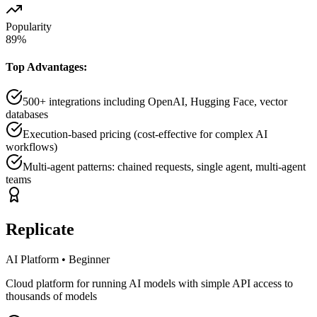
Popularity
89
%
Top Advantages:
500+ integrations including OpenAI, Hugging Face, vector
databases
Execution-based pricing (cost-effective for complex AI
workflows)
Multi-agent patterns: chained requests, single agent, multi-agent
teams
Replicate
AI Platform
•
Beginner
Cloud platform for running AI models with simple API access to
thousands of models