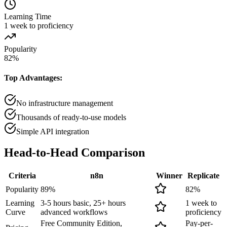
Learning Time
1 week to proficiency
Popularity
82
%
Top Advantages:
No infrastructure management
Thousands of ready-to-use models
Simple API integration
Head-to-Head
Comparison
Criteria
n8n
Winner
Replicate
Popularity
89
%
82
%
Learning
3-5 hours basic, 25+ hours
1 week to
Curve
advanced workflows
proficiency
Free Community Edition,
Pay-per-