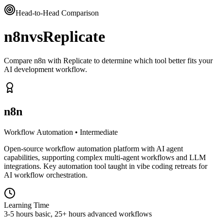
Head-to-Head Comparison
n8n
vs
Replicate
Compare n8n with Replicate to determine which tool better fits your
AI development workflow.
n8n
Workflow Automation
•
Intermediate
Open-source workflow automation platform with AI agent
capabilities, supporting complex multi-agent workflows and LLM
integrations. Key automation tool taught in vibe coding retreats for
AI workflow orchestration.
Learning Time
3-5 hours basic, 25+ hours advanced workflows