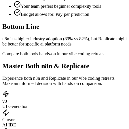
Your team prefers
beginner
complexity tools
Budget allows for:
Pay-per-prediction
Bottom Line
n8n has higher industry adoption (89% vs 82%), but Replicate might
be better for specific ai platform needs.
Compare both tools hands-on in our vibe coding retreats
Master Both n8n & Replicate
Experience both n8n and Replicate in our vibe coding retreats.
Make an informed decision with hands-on comparison.
v0
UI Generation
Cursor
AI IDE