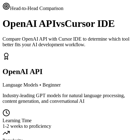
Head-to-Head Comparison
OpenAI API
vs
Cursor IDE
Compare OpenAI API with Cursor IDE to determine which tool
better fits your AI development workflow.
OpenAI API
Language Models
•
Beginner
Industry-leading GPT models for natural language processing,
content generation, and conversational AI
Learning Time
1-2 weeks to proficiency