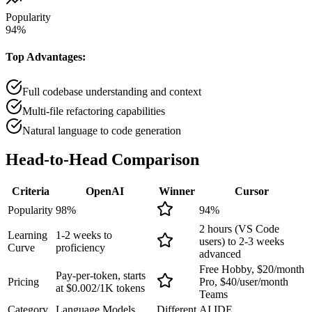
Popularity
94
%
Top Advantages:
Full codebase understanding and context
Multi-file refactoring capabilities
Natural language to code generation
Head-to-Head
Comparison
Criteria
OpenAI
Winner
Cursor
Popularity
98
%
94
%
2 hours (VS Code
Learning
1-2 weeks to
users) to 2-3 weeks
Curve
proficiency
advanced
Free Hobby, $20/month
Pay-per-token, starts
Pricing
Pro, $40/user/month
at $0.002/1K tokens
Teams
Category
Language Models
Different
AI IDE