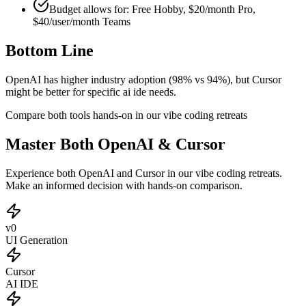
Budget allows for:
Free Hobby, $20/month Pro,
$40/user/month Teams
Bottom Line
OpenAI has higher industry adoption (98% vs 94%), but Cursor
might be better for specific ai ide needs.
Compare both tools hands-on in our vibe coding retreats
Master Both OpenAI & Cursor
Experience both OpenAI and Cursor in our vibe coding retreats.
Make an informed decision with hands-on comparison.
v0
UI Generation
Cursor
AI IDE