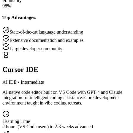
Popularity
98
%
Top Advantages:
State-of-the-art language understanding
Extensive documentation and examples
Large developer community
Cursor IDE
AI IDE
•
Intermediate
AI-native code editor built on VS Code with GPT-4 and Claude
integration for intelligent coding assistance. Core development
environment taught in vibe coding retreats.
Learning Time
2 hours (VS Code users) to 2-3 weeks advanced