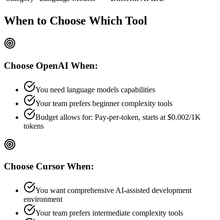
When to Choose
Which Tool
Choose
OpenAI
When:
You need language models capabilities
Your team prefers
beginner
complexity tools
Budget allows for:
Pay-per-token, starts at $0.002/1K
tokens
Choose
Cursor
When:
You want comprehensive AI-assisted development
environment
Your team prefers
intermediate
complexity tools