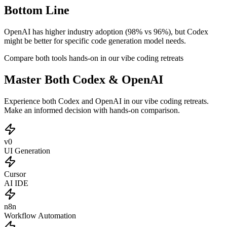
Bottom Line
OpenAI has higher industry adoption (98% vs 96%), but Codex
might be better for specific code generation model needs.
Compare both tools hands-on in our vibe coding retreats
Master Both Codex & OpenAI
Experience both Codex and OpenAI in our vibe coding retreats.
Make an informed decision with hands-on comparison.
v0
UI Generation
Cursor
AI IDE
n8n
Workflow Automation