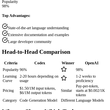
Popularity
98
%
Top Advantages:
State-of-the-art language understanding
Extensive documentation and examples
Large developer community
Head-to-Head
Comparison
Criteria
Codex
Winner
OpenAI
Popularity
96
%
98
%
Learning
2-20 hours depending on
1-2 weeks to
Curve
usage
proficiency
Pay-per-token,
$1.50/1M input tokens,
Pricing
Similar
starts at $0.002/1K
$6/1M output tokens
tokens
Category
Code Generation Model
Different
Language Models