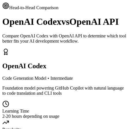
Head-to-Head Comparison
OpenAI Codex
vs
OpenAI API
Compare OpenAI Codex with OpenAI API to determine which tool
better fits your AI development workflow.
OpenAI Codex
Code Generation Model
•
Intermediate
Foundation model powering GitHub Copilot with natural language
to code translation and CLI tools
Learning Time
2-20 hours depending on usage