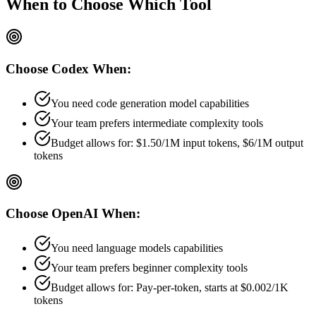
When to Choose
Which Tool
Choose
Codex
When:
You need code generation model capabilities
Your team prefers
intermediate
complexity tools
Budget allows for:
$1.50/1M input tokens, $6/1M output
tokens
Choose
OpenAI
When:
You need language models capabilities
Your team prefers
beginner
complexity tools
Budget allows for:
Pay-per-token, starts at $0.002/1K
tokens