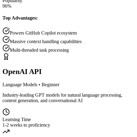
Popularity
96
%
Top Advantages:
Powers GitHub Copilot ecosystem
Massive context handling capabilities
Multi-threaded task processing
OpenAI API
Language Models
•
Beginner
Industry-leading GPT models for natural language processing,
content generation, and conversational AI
Learning Time
1-2 weeks to proficiency