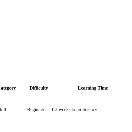
ategory
Difficulty
Learning Time
kill
Beginner
1-2 weeks to proficiency