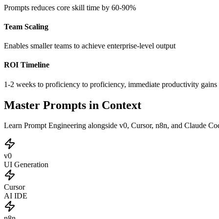
Prompts reduces core skill time by 60-90%
Team Scaling
Enables smaller teams to achieve enterprise-level output
ROI Timeline
1-2 weeks to proficiency to proficiency, immediate productivity gains
Master Prompts in Context
Learn Prompt Engineering alongside v0, Cursor, n8n, and Claude Code
v0
UI Generation
Cursor
AI IDE
n8n