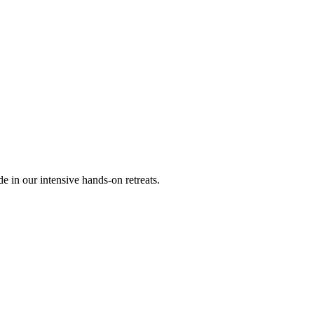
 in our intensive hands-on retreats.