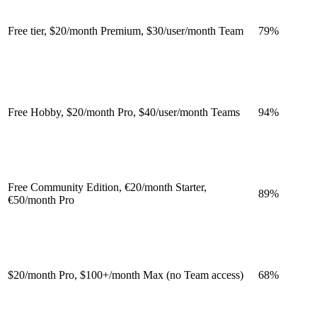
Free tier, $20/month Premium, $30/user/month Team
79
%
Free Hobby, $20/month Pro, $40/user/month Teams
94
%
Free Community Edition, €20/month Starter,
89
%
€50/month Pro
$20/month Pro, $100+/month Max (no Team access)
68
%