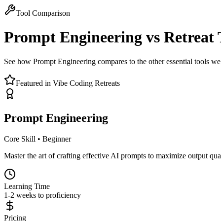
Tool Comparison
Prompt Engineering
vs Retreat 
See how Prompt Engineering compares to the other essential tools we 
Featured in Vibe Coding Retreats
Prompt Engineering
Core Skill
•
Beginner
Master the art of crafting effective AI prompts to maximize output qual
Learning Time
1-2 weeks to proficiency
Pricing