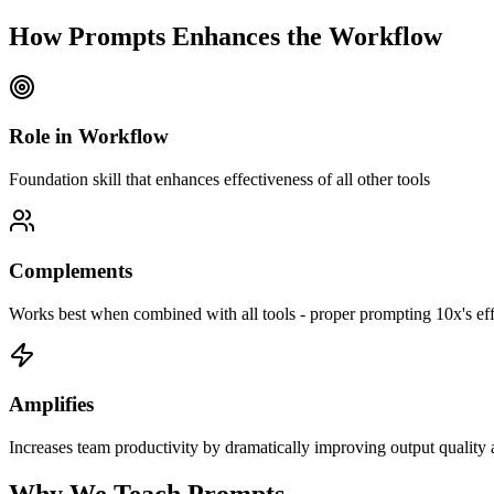
How
Prompts
Enhances the Workflow
Role in Workflow
Foundation skill that enhances effectiveness of all other tools
Complements
Works best when combined with
all tools - proper prompting 10x's ef
Amplifies
Increases team productivity by
dramatically improving output quality a
Why We
Teach
Prompts