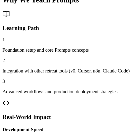
Learning Path
1
Foundation setup and core Prompts concepts
2
Integration with other retreat tools (v0, Cursor, n8n, Claude Code)
3
Advanced workflows and production deployment strategies
Real-World Impact
Development Speed