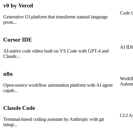
v0 by Vercel
Code G
Generative UI platform that transforms natural language
prom
...
Cursor IDE
AI ID
AI-native code editor built on VS Code with GPT-4 and
Claude
...
n8n
Workf
Autom
Open-source workflow automation platform with AI agent
capab
...
Claude Code
CLI As
Terminal-based coding assistant by Anthropic with git
integr
...