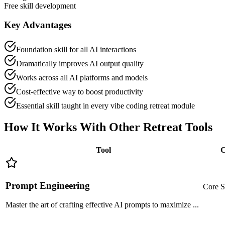
Free skill development
Key Advantages
Foundation skill for all AI interactions
Dramatically improves AI output quality
Works across all AI platforms and models
Cost-effective way to boost productivity
Essential skill taught in every vibe coding retreat module
How It Works With Other
Retreat Tools
Tool
C
Prompt Engineering
Core S
Master the art of crafting effective AI prompts to maximize
...