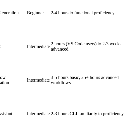
eneration
Beginner
2-4 hours to functional proficiency
2 hours (VS Code users) to 2-3 weeks
E
Intermediate
advanced
low
3-5 hours basic, 25+ hours advanced
Intermediate
ation
workflows
sistant
Intermediate
2-3 hours CLI familiarity to proficiency