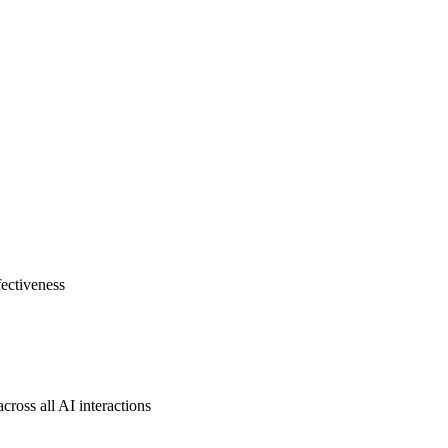
fectiveness
cross all AI interactions