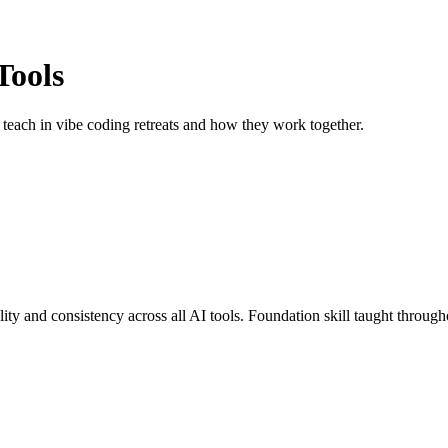
Tools
teach in vibe coding retreats and how they work together.
ity and consistency across all AI tools. Foundation skill taught througho