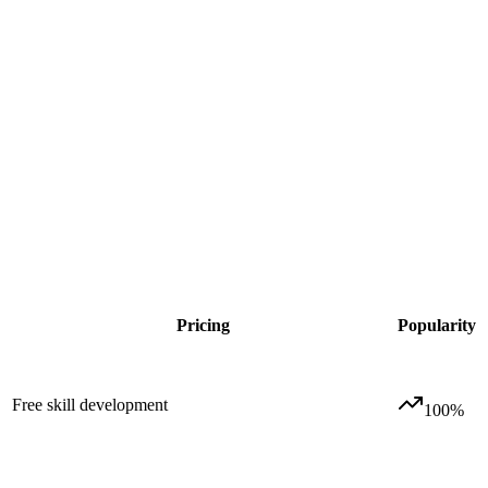
Pricing
Popularity
Free skill development
100
%