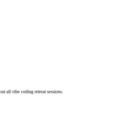
ut all vibe coding retreat sessions.