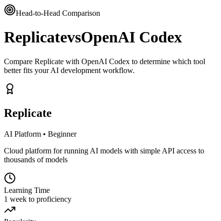
Head-to-Head Comparison
Replicate
vs
OpenAI Codex
Compare Replicate with OpenAI Codex to determine which tool
better fits your AI development workflow.
Replicate
AI Platform
•
Beginner
Cloud platform for running AI models with simple API access to
thousands of models
Learning Time
1 week to proficiency