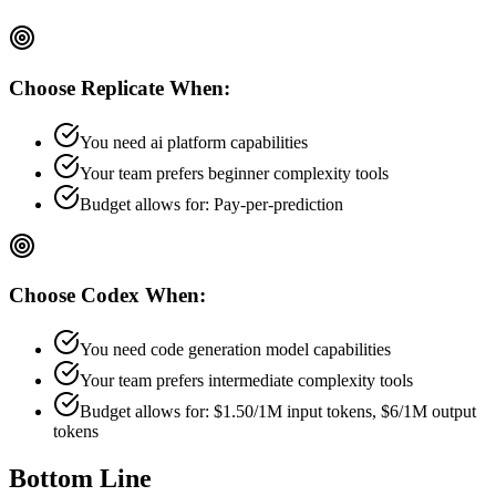
Choose
Replicate
When:
You need ai platform capabilities
Your team prefers
beginner
complexity tools
Budget allows for:
Pay-per-prediction
Choose
Codex
When:
You need code generation model capabilities
Your team prefers
intermediate
complexity tools
Budget allows for:
$1.50/1M input tokens, $6/1M output
tokens
Bottom Line