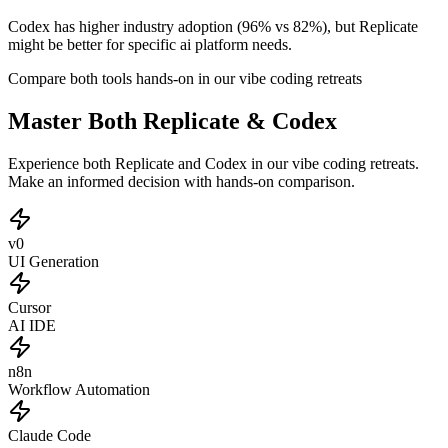
Codex has higher industry adoption (96% vs 82%), but Replicate
might be better for specific ai platform needs.
Compare both tools hands-on in our vibe coding retreats
Master Both Replicate & Codex
Experience both Replicate and Codex in our vibe coding retreats.
Make an informed decision with hands-on comparison.
v0
UI Generation
Cursor
AI IDE
n8n
Workflow Automation
Claude Code