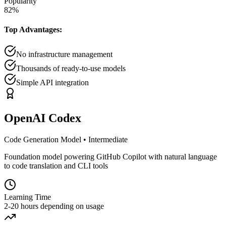
Popularity
82
%
Top Advantages:
No infrastructure management
Thousands of ready-to-use models
Simple API integration
OpenAI Codex
Code Generation Model
•
Intermediate
Foundation model powering GitHub Copilot with natural language
to code translation and CLI tools
Learning Time
2-20 hours depending on usage