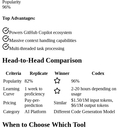
Popularity
96
%
Top Advantages:
Powers GitHub Copilot ecosystem
Massive context handling capabilities
Multi-threaded task processing
Head-to-Head
Comparison
Criteria
Replicate
Winner
Codex
Popularity
82
%
96
%
Learning
1 week to
2-20 hours depending on
Curve
proficiency
usage
Pay-per-
$1.50/1M input tokens,
Pricing
Similar
prediction
$6/1M output tokens
Category
AI Platform
Different
Code Generation Model
When to Choose
Which Tool