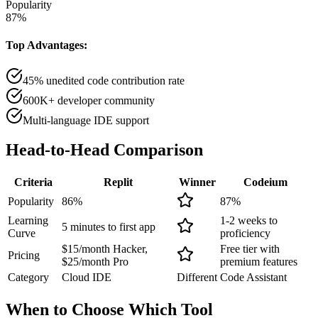
Popularity
87
%
Top Advantages:
45% unedited code contribution rate
600K+ developer community
Multi-language IDE support
Head-to-Head
Comparison
Criteria
Replit
Winner
Codeium
Popularity
86
%
87
%
Learning
1-2 weeks to
5 minutes to first app
Curve
proficiency
$15/month Hacker,
Free tier with
Pricing
$25/month Pro
premium features
Category
Cloud IDE
Different
Code Assistant
When to Choose
Which Tool