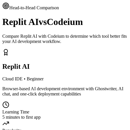
Head-to-Head Comparison
Replit AI
vs
Codeium
Compare Replit AI with Codeium to determine which tool better fits
your AI development workflow.
Replit AI
Cloud IDE
•
Beginner
Browser-based AI development environment with Ghostwriter, AI
chat, and one-click deployment capabilities
Learning Time
5 minutes to first app