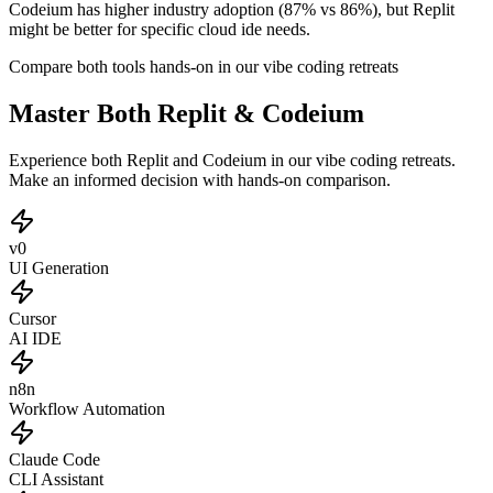
Codeium has higher industry adoption (87% vs 86%), but Replit
might be better for specific cloud ide needs.
Compare both tools hands-on in our vibe coding retreats
Master Both Replit & Codeium
Experience both Replit and Codeium in our vibe coding retreats.
Make an informed decision with hands-on comparison.
v0
UI Generation
Cursor
AI IDE
n8n
Workflow Automation
Claude Code
CLI Assistant