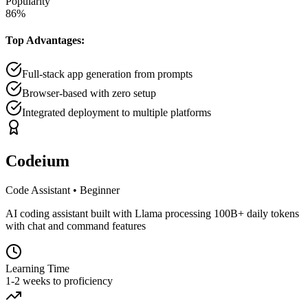
Popularity
86
%
Top Advantages:
Full-stack app generation from prompts
Browser-based with zero setup
Integrated deployment to multiple platforms
Codeium
Code Assistant
•
Beginner
AI coding assistant built with Llama processing 100B+ daily tokens
with chat and command features
Learning Time
1-2 weeks to proficiency