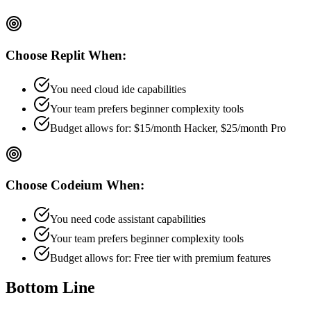
Choose
Replit
When:
You need cloud ide capabilities
Your team prefers
beginner
complexity tools
Budget allows for:
$15/month Hacker, $25/month Pro
Choose
Codeium
When:
You need code assistant capabilities
Your team prefers
beginner
complexity tools
Budget allows for:
Free tier with premium features
Bottom Line