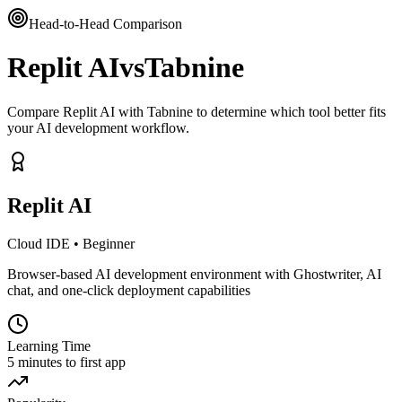
Head-to-Head Comparison
Replit AI
vs
Tabnine
Compare Replit AI with Tabnine to determine which tool better fits
your AI development workflow.
Replit AI
Cloud IDE
•
Beginner
Browser-based AI development environment with Ghostwriter, AI
chat, and one-click deployment capabilities
Learning Time
5 minutes to first app