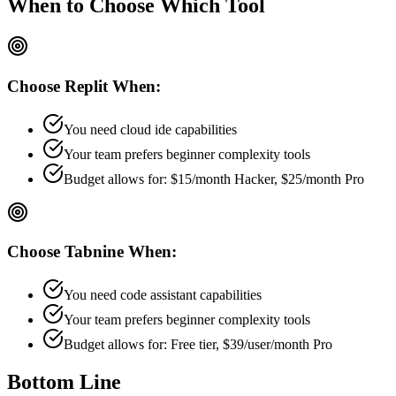
When to Choose
Which Tool
Choose
Replit
When:
You need cloud ide capabilities
Your team prefers
beginner
complexity tools
Budget allows for:
$15/month Hacker, $25/month Pro
Choose
Tabnine
When:
You need code assistant capabilities
Your team prefers
beginner
complexity tools
Budget allows for:
Free tier, $39/user/month Pro
Bottom Line