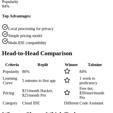
Popularity
84
%
Top Advantages:
Local processing for privacy
Simple pricing model
Multi-IDE compatibility
Head-to-Head
Comparison
Criteria
Replit
Winner
Tabnine
Popularity
86
%
84
%
Learning
1 week to
5 minutes to first app
Curve
proficiency
Free tier,
$15/month Hacker,
Pricing
$39/user/month
$25/month Pro
Pro
Category
Cloud IDE
Different
Code Assistant