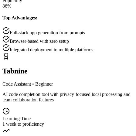
Popularity
86
%
Top Advantages:
Full-stack app generation from prompts
Browser-based with zero setup
Integrated deployment to multiple platforms
Tabnine
Code Assistant
•
Beginner
AI code completion tool with privacy-focused local processing and
team collaboration features
Learning Time
1 week to proficiency