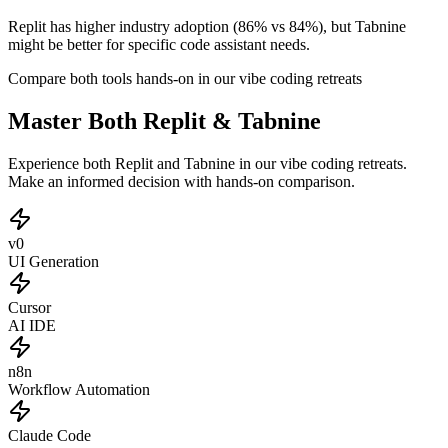
Replit has higher industry adoption (86% vs 84%), but Tabnine
might be better for specific code assistant needs.
Compare both tools hands-on in our vibe coding retreats
Master Both Replit & Tabnine
Experience both Replit and Tabnine in our vibe coding retreats.
Make an informed decision with hands-on comparison.
v0
UI Generation
Cursor
AI IDE
n8n
Workflow Automation
Claude Code