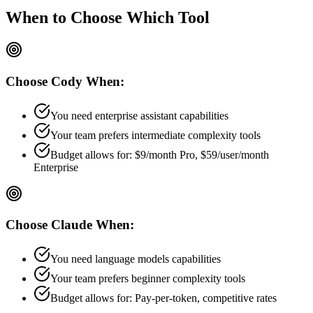
When to Choose
Which Tool
Choose
Cody
When:
You need enterprise assistant capabilities
Your team prefers
intermediate
complexity tools
Budget allows for:
$9/month Pro, $59/user/month
Enterprise
Choose
Claude
When:
You need language models capabilities
Your team prefers
beginner
complexity tools
Budget allows for:
Pay-per-token, competitive rates