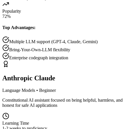
Popularity
72
%
Top Advantages:
Multiple LLM support (GPT-4, Claude, Gemini)
Bring-Your-Own-LLM flexibility
Enterprise codegraph integration
Anthropic Claude
Language Models
•
Beginner
Constitutional AI assistant focused on being helpful, harmless, and
honest for safe AI applications
Learning Time
1-2 weeks to proficiency