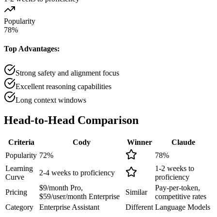
Popularity
78
%
Top Advantages:
Strong safety and alignment focus
Excellent reasoning capabilities
Long context windows
Head-to-Head
Comparison
Criteria
Cody
Winner
Claude
Popularity
72
%
78
%
Learning
1-2 weeks to
2-4 weeks to proficiency
Curve
proficiency
$9/month Pro,
Pay-per-token,
Pricing
Similar
$59/user/month Enterprise
competitive rates
Category
Enterprise Assistant
Different
Language Models