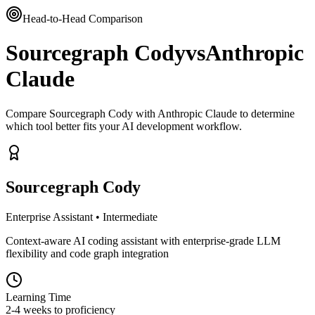
Head-to-Head Comparison
Sourcegraph Cody
vs
Anthropic
Claude
Compare Sourcegraph Cody with Anthropic Claude to determine
which tool better fits your AI development workflow.
Sourcegraph Cody
Enterprise Assistant
•
Intermediate
Context-aware AI coding assistant with enterprise-grade LLM
flexibility and code graph integration
Learning Time
2-4 weeks to proficiency