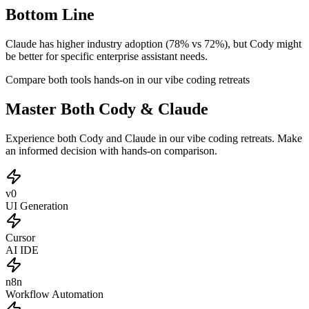
Bottom Line
Claude has higher industry adoption (78% vs 72%), but Cody might
be better for specific enterprise assistant needs.
Compare both tools hands-on in our vibe coding retreats
Master Both Cody & Claude
Experience both Cody and Claude in our vibe coding retreats. Make
an informed decision with hands-on comparison.
v0
UI Generation
Cursor
AI IDE
n8n
Workflow Automation