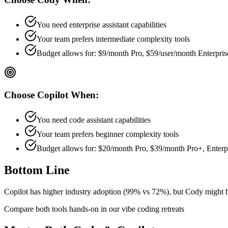
You need enterprise assistant capabilities
Your team prefers
intermediate
complexity tools
Budget allows for:
$9/month Pro, $59/user/month Enterpris
Choose
Copilot
When:
You need code assistant capabilities
Your team prefers
beginner
complexity tools
Budget allows for:
$20/month Pro, $39/month Pro+, Enterpri
Bottom Line
Copilot has higher industry adoption (99% vs 72%), but Cody might be b
Compare both tools hands-on in our vibe coding retreats