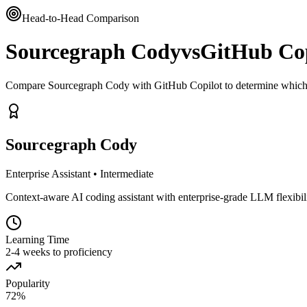
Head-to-Head Comparison
Sourcegraph Cody
vs
GitHub Cop
Compare Sourcegraph Cody with GitHub Copilot to determine which t
Sourcegraph Cody
Enterprise Assistant
•
Intermediate
Context-aware AI coding assistant with enterprise-grade LLM flexibil
Learning Time
2-4 weeks to proficiency
Popularity
72
%