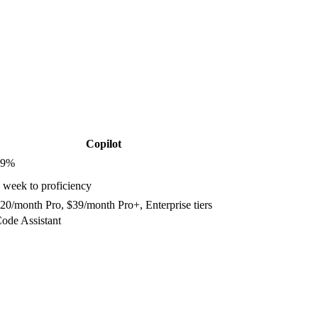
Copilot
9
%
 week to proficiency
20/month Pro, $39/month Pro+, Enterprise tiers
ode Assistant