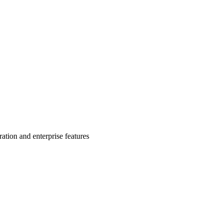
ion and enterprise features