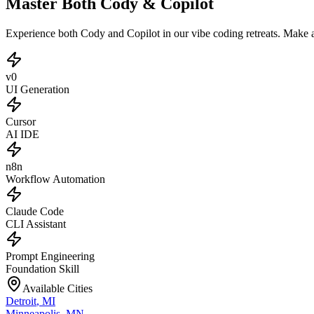
Master Both Cody & Copilot
Experience both Cody and Copilot in our vibe coding retreats. Make
v0
UI Generation
Cursor
AI IDE
n8n
Workflow Automation
Claude Code
CLI Assistant
Prompt Engineering
Foundation Skill
Available Cities
Detroit
,
MI
Minneapolis
,
MN