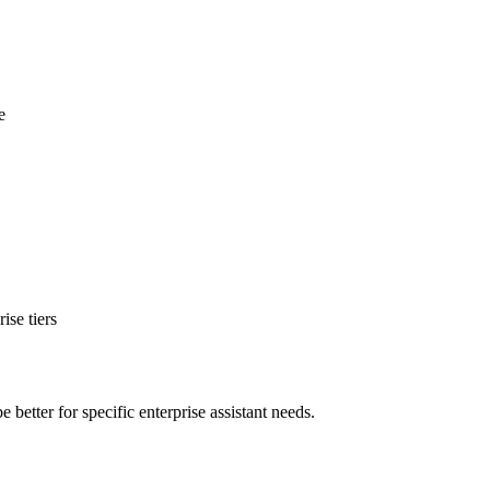
e
se tiers
etter for specific enterprise assistant needs.