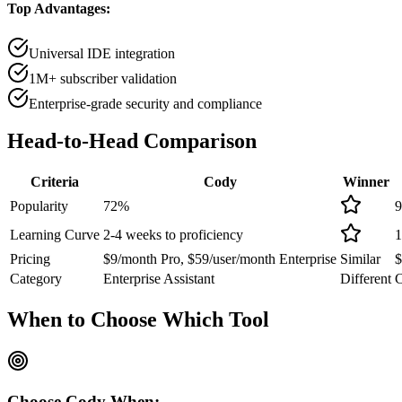
Top Advantages:
Universal IDE integration
1M+ subscriber validation
Enterprise-grade security and compliance
Head-to-Head
Comparison
Criteria
Cody
Winner
Popularity
72
%
9
Learning Curve
2-4 weeks to proficiency
1
Pricing
$9/month Pro, $59/user/month Enterprise
Similar
$
Category
Enterprise Assistant
Different
C
When to Choose
Which Tool
Choose
Cody
When: