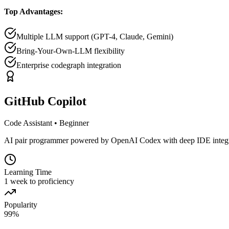
Top Advantages:
Multiple LLM support (GPT-4, Claude, Gemini)
Bring-Your-Own-LLM flexibility
Enterprise codegraph integration
GitHub Copilot
Code Assistant
•
Beginner
AI pair programmer powered by OpenAI Codex with deep IDE integrat
Learning Time
1 week to proficiency
Popularity
99
%