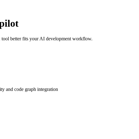
ilot
ool better fits your AI development workflow.
ity and code graph integration