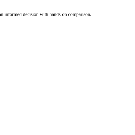
 an informed decision with hands-on comparison.