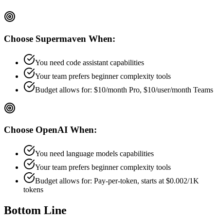
Choose
Supermaven
When:
You need code assistant capabilities
Your team prefers
beginner
complexity tools
Budget allows for:
$10/month Pro, $10/user/month Teams
Choose
OpenAI
When:
You need language models capabilities
Your team prefers
beginner
complexity tools
Budget allows for:
Pay-per-token, starts at $0.002/1K
tokens
Bottom Line