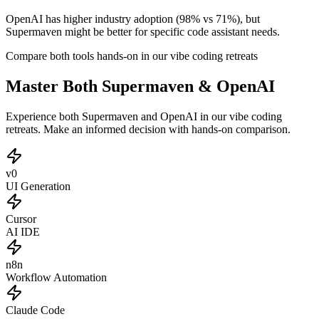
OpenAI has higher industry adoption (98% vs 71%), but
Supermaven might be better for specific code assistant needs.
Compare both tools hands-on in our vibe coding retreats
Master Both Supermaven & OpenAI
Experience both Supermaven and OpenAI in our vibe coding
retreats. Make an informed decision with hands-on comparison.
v0
UI Generation
Cursor
AI IDE
n8n
Workflow Automation
Claude Code