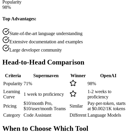
Popularity
98
%
Top Advantages:
State-of-the-art language understanding
Extensive documentation and examples
Large developer community
Head-to-Head
Comparison
Criteria
Supermaven
Winner
OpenAI
Popularity
71
%
98
%
Learning
1-2 weeks to
1 week to proficiency
Curve
proficiency
$10/month Pro,
Pay-per-token, starts
Pricing
Similar
$10/user/month Teams
at $0.002/1K tokens
Category
Code Assistant
Different
Language Models
When to Choose
Which Tool