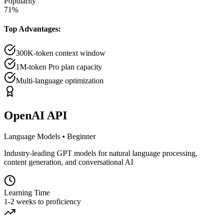
Popularity
71
%
Top Advantages:
300K-token context window
1M-token Pro plan capacity
Multi-language optimization
OpenAI API
Language Models
•
Beginner
Industry-leading GPT models for natural language processing,
content generation, and conversational AI
Learning Time
1-2 weeks to proficiency