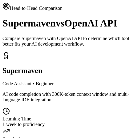
Head-to-Head Comparison
Supermaven
vs
OpenAI API
Compare Supermaven with OpenAI API to determine which tool
better fits your AI development workflow.
Supermaven
Code Assistant
•
Beginner
AI code completion with 300K-token context window and multi-
language IDE integration
Learning Time
1 week to proficiency