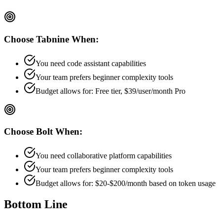
Choose
Tabnine
When:
You need code assistant capabilities
Your team prefers
beginner
complexity tools
Budget allows for:
Free tier, $39/user/month Pro
Choose
Bolt
When:
You need collaborative platform capabilities
Your team prefers
beginner
complexity tools
Budget allows for:
$20-$200/month based on token usage
Bottom Line