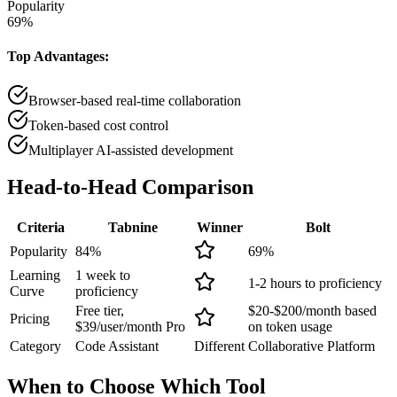
Popularity
69
%
Top Advantages:
Browser-based real-time collaboration
Token-based cost control
Multiplayer AI-assisted development
Head-to-Head
Comparison
Criteria
Tabnine
Winner
Bolt
Popularity
84
%
69
%
Learning
1 week to
1-2 hours to proficiency
Curve
proficiency
Free tier,
$20-$200/month based
Pricing
$39/user/month Pro
on token usage
Category
Code Assistant
Different
Collaborative Platform
When to Choose
Which Tool