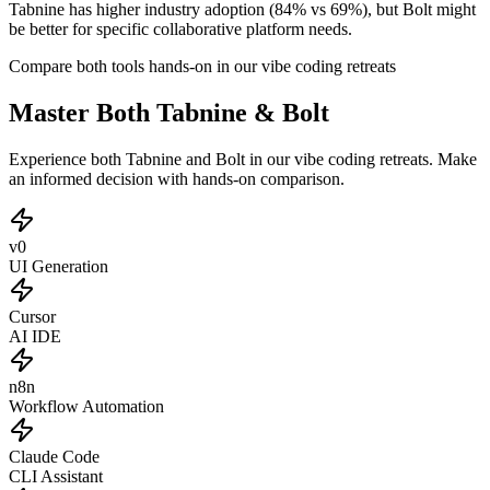
Tabnine has higher industry adoption (84% vs 69%), but Bolt might
be better for specific collaborative platform needs.
Compare both tools hands-on in our vibe coding retreats
Master Both Tabnine & Bolt
Experience both Tabnine and Bolt in our vibe coding retreats. Make
an informed decision with hands-on comparison.
v0
UI Generation
Cursor
AI IDE
n8n
Workflow Automation
Claude Code
CLI Assistant