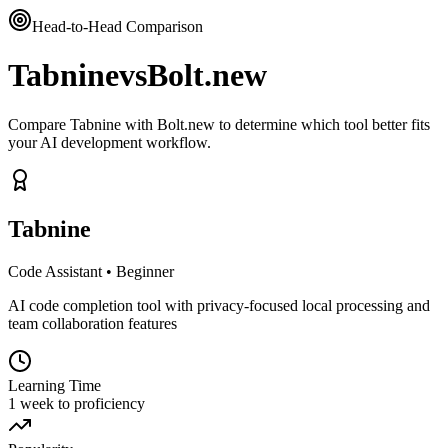
Head-to-Head Comparison
Tabnine
vs
Bolt.new
Compare Tabnine with Bolt.new to determine which tool better fits
your AI development workflow.
Tabnine
Code Assistant
•
Beginner
AI code completion tool with privacy-focused local processing and
team collaboration features
Learning Time
1 week to proficiency