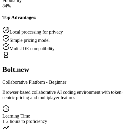
Popularity
84
%
Top Advantages:
Local processing for privacy
Simple pricing model
Multi-IDE compatibility
Bolt.new
Collaborative Platform
•
Beginner
Browser-based collaborative AI coding environment with token-
centric pricing and multiplayer features
Learning Time
1-2 hours to proficiency