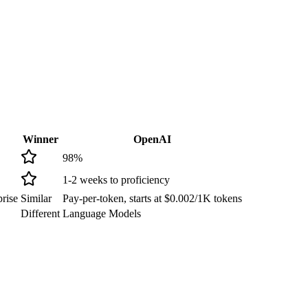
Winner
OpenAI
98
%
1-2 weeks to proficiency
rise
Similar
Pay-per-token, starts at $0.002/1K tokens
Different
Language Models