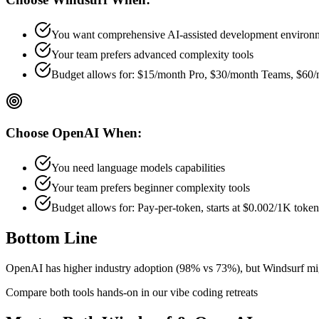
You want comprehensive AI-assisted development environ
Your team prefers
advanced
complexity tools
Budget allows for:
$15/month Pro, $30/month Teams, $60/
Choose
OpenAI
When:
You need language models capabilities
Your team prefers
beginner
complexity tools
Budget allows for:
Pay-per-token, starts at $0.002/1K token
Bottom Line
OpenAI has higher industry adoption (98% vs 73%), but Windsurf might
Compare both tools hands-on in our vibe coding retreats