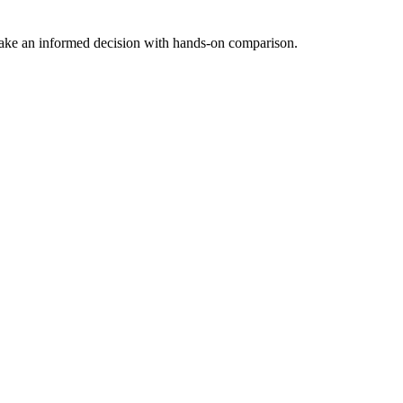
ake an informed decision with hands-on comparison.