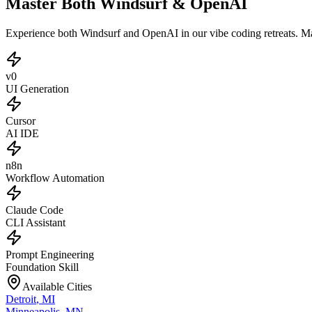
Master Both Windsurf & OpenAI
Experience both Windsurf and OpenAI in our vibe coding retreats. M
v0
UI Generation
Cursor
AI IDE
n8n
Workflow Automation
Claude Code
CLI Assistant
Prompt Engineering
Foundation Skill
Available Cities
Detroit
,
MI
Minneapolis
,
MN