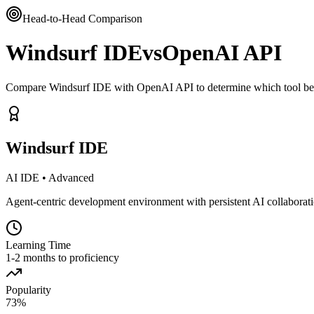
Head-to-Head Comparison
Windsurf IDE
vs
OpenAI API
Compare Windsurf IDE with OpenAI API to determine which tool bett
Windsurf IDE
AI IDE
•
Advanced
Agent-centric development environment with persistent AI collaborat
Learning Time
1-2 months to proficiency
Popularity
73
%