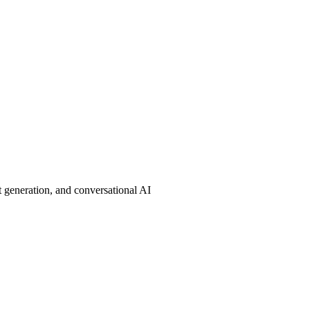
 generation, and conversational AI