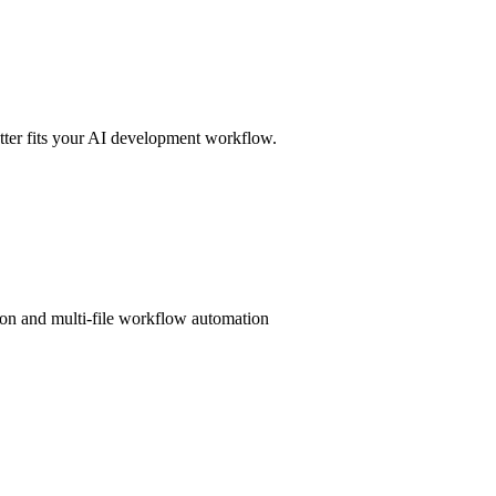
er fits your AI development workflow.
ion and multi-file workflow automation