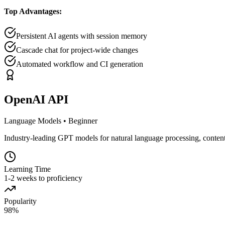
Top Advantages:
Persistent AI agents with session memory
Cascade chat for project-wide changes
Automated workflow and CI generation
OpenAI API
Language Models
•
Beginner
Industry-leading GPT models for natural language processing, content
Learning Time
1-2 weeks to proficiency
Popularity
98
%