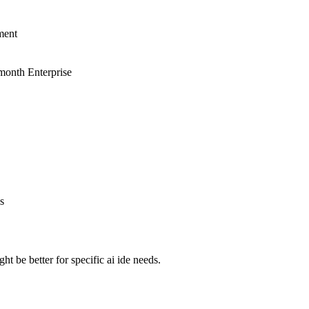
ment
month Enterprise
s
 be better for specific ai ide needs.