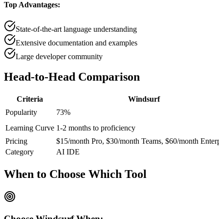
Top Advantages:
State-of-the-art language understanding
Extensive documentation and examples
Large developer community
Head-to-Head
Comparison
Criteria
Windsurf
Popularity
73
%
Learning Curve
1-2 months to proficiency
Pricing
$15/month Pro, $30/month Teams, $60/month Enterp
Category
AI IDE
When to Choose
Which Tool
Choose
Windsurf
When: