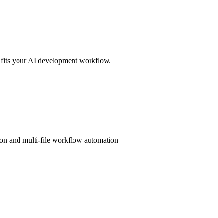
 fits your AI development workflow.
ion and multi-file workflow automation