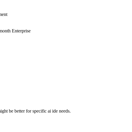
ment
month Enterprise
ht be better for specific ai ide needs.