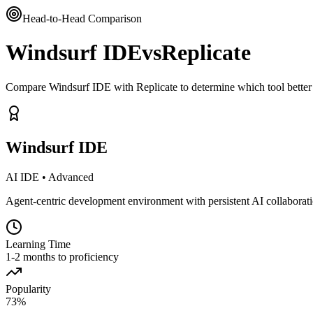
Head-to-Head Comparison
Windsurf IDE
vs
Replicate
Compare Windsurf IDE with Replicate to determine which tool better
Windsurf IDE
AI IDE
•
Advanced
Agent-centric development environment with persistent AI collaborat
Learning Time
1-2 months to proficiency
Popularity
73
%