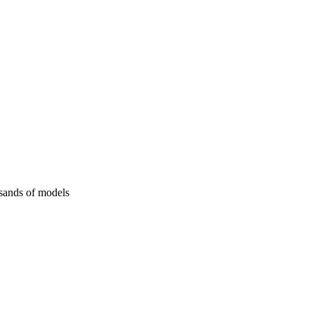
usands of models