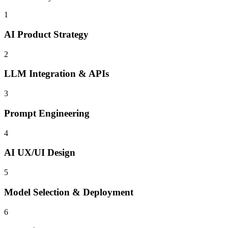
1
AI Product Strategy
2
LLM Integration & APIs
3
Prompt Engineering
4
AI UX/UI Design
5
Model Selection & Deployment
6