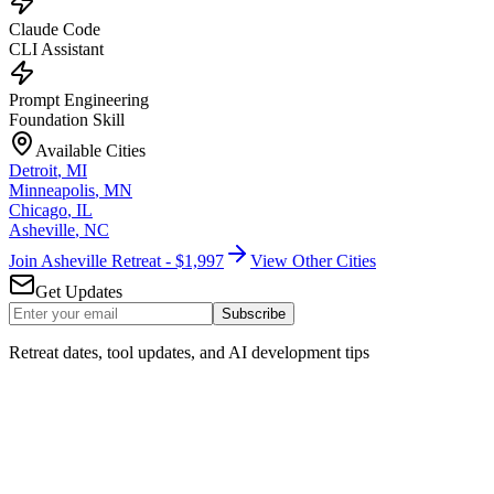
Claude Code
CLI Assistant
Prompt Engineering
Foundation Skill
Available Cities
Detroit
,
MI
Minneapolis
,
MN
Chicago
,
IL
Asheville
,
NC
Join Asheville Retreat - $1,997
View Other Cities
Get Updates
Subscribe
Retreat dates, tool updates, and AI development tips