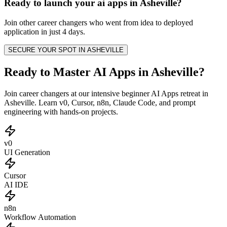
Ready to launch your
ai apps
in
Asheville
?
Join other
career changers
who went from idea to deployed
application in just 4 days.
SECURE YOUR SPOT IN
ASHEVILLE
Ready to Master AI Apps in Asheville?
Join career changers at our intensive beginner AI Apps retreat in
Asheville. Learn v0, Cursor, n8n, Claude Code, and prompt
engineering with hands-on projects.
v0
UI Generation
Cursor
AI IDE
n8n
Workflow Automation