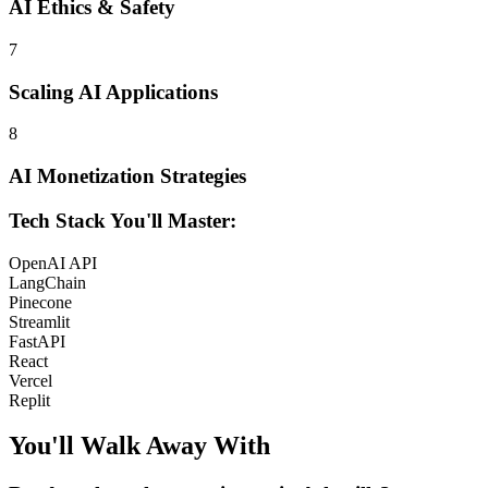
AI Ethics & Safety
7
Scaling AI Applications
8
AI Monetization Strategies
Tech Stack You'll Master:
OpenAI API
LangChain
Pinecone
Streamlit
FastAPI
React
Vercel
Replit
You'll Walk Away
With