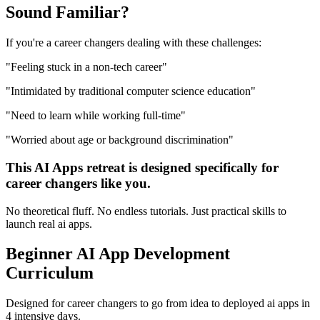
Sound
Familiar?
If you're a
career changers
dealing with these challenges:
"
Feeling stuck in a non-tech career
"
"
Intimidated by traditional computer science education
"
"
Need to learn while working full-time
"
"
Worried about age or background discrimination
"
This
AI Apps
retreat is designed specifically for
career changers
like you.
No theoretical fluff. No endless tutorials. Just practical skills to
launch real
ai apps
.
Beginner
AI App Development
Curriculum
Designed for
career changers
to go from idea to deployed
ai apps
in
4 intensive days.