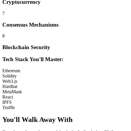
Cryptocurrency
7
Consensus Mechanisms
8
Blockchain Security
Tech Stack You'll Master:
Ethereum
Solidity
Web3.js
Hardhat
MetaMask
React
IPFS
Truffle
You'll Walk Away
With