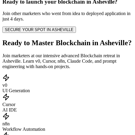
Ready to launch your
blockchain
in
Asheville
?
Join other
marketers
who went from idea to deployed application in
just 4 days.
SECURE YOUR SPOT IN
ASHEVILLE
Ready to Master Blockchain in Asheville?
Join marketers at our intensive advanced Blockchain retreat in
Asheville. Learn v0, Cursor, n8n, Claude Code, and prompt
engineering with hands-on projects.
v0
UI Generation
Cursor
AI IDE
n8n
Workflow Automation