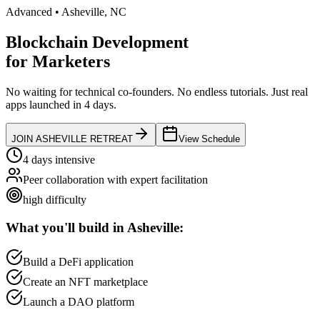
Advanced
•
Asheville
,
NC
Blockchain Development
for
Marketers
No waiting for technical co-founders.
No endless tutorials.
Just real
apps launched in 4 days.
JOIN
ASHEVILLE
RETREAT
View Schedule
4 days intensive
Peer collaboration with expert facilitation
high
difficulty
What you'll build in
Asheville
:
Build a DeFi application
Create an NFT marketplace
Launch a DAO platform