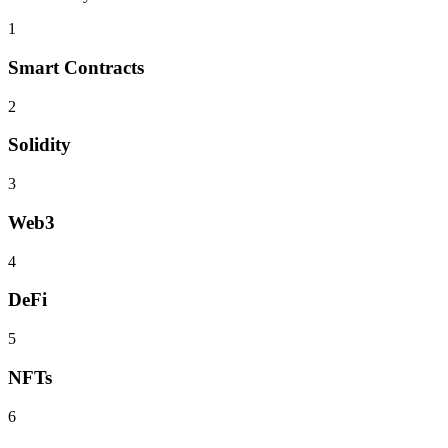
1
Smart Contracts
2
Solidity
3
Web3
4
DeFi
5
NFTs
6