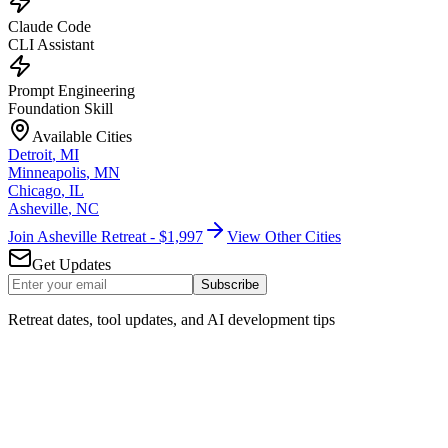
Claude Code
CLI Assistant
Prompt Engineering
Foundation Skill
Available Cities
Detroit
,
MI
Minneapolis
,
MN
Chicago
,
IL
Asheville
,
NC
Join Asheville Retreat - $1,997
View Other Cities
Get Updates
Subscribe
Retreat dates, tool updates, and AI development tips