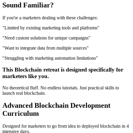
Sound
Familiar?
If you're a
marketers
dealing with these challenges:
"
Limited by existing marketing tools and platforms
"
"
Need custom solutions for unique campaigns
"
"
Want to integrate data from multiple sources
"
"
Struggling with marketing automation limitations
"
This
Blockchain
retreat is designed specifically for
marketers
like you.
No theoretical fluff. No endless tutorials. Just practical skills to
launch real
blockchain
.
Advanced
Blockchain Development
Curriculum
Designed for
marketers
to go from idea to deployed
blockchain
in 4
intensive days.