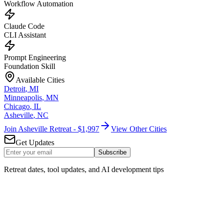
Workflow Automation
Claude Code
CLI Assistant
Prompt Engineering
Foundation Skill
Available Cities
Detroit
,
MI
Minneapolis
,
MN
Chicago
,
IL
Asheville
,
NC
Join Asheville Retreat - $1,997
View Other Cities
Get Updates
Subscribe
Retreat dates, tool updates, and AI development tips