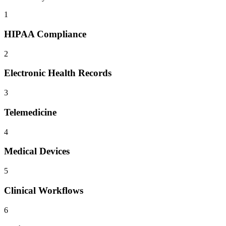
1
HIPAA Compliance
2
Electronic Health Records
3
Telemedicine
4
Medical Devices
5
Clinical Workflows
6