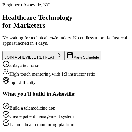
Beginner
•
Asheville
,
NC
Healthcare Technology
for
Marketers
No waiting for technical co-founders.
No endless tutorials.
Just real
apps launched in 4 days.
JOIN
ASHEVILLE
RETREAT
View Schedule
4 days intensive
High-touch mentoring with 1:3 instructor ratio
high
difficulty
What you'll build in
Asheville
:
Build a telemedicine app
Create patient management system
Launch health monitoring platform