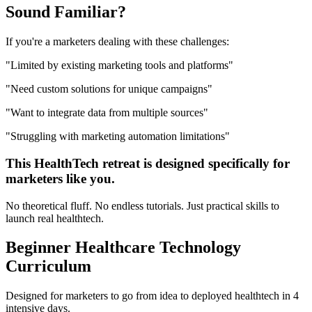
Sound
Familiar?
If you're a
marketers
dealing with these challenges:
"
Limited by existing marketing tools and platforms
"
"
Need custom solutions for unique campaigns
"
"
Want to integrate data from multiple sources
"
"
Struggling with marketing automation limitations
"
This
HealthTech
retreat is designed specifically for
marketers
like you.
No theoretical fluff. No endless tutorials. Just practical skills to
launch real
healthtech
.
Beginner
Healthcare Technology
Curriculum
Designed for
marketers
to go from idea to deployed
healthtech
in 4
intensive days.