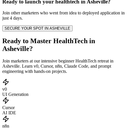
Ready to launch your
healthtech
in
Asheville
?
Join other
marketers
who went from idea to deployed application in
just 4 days.
SECURE YOUR SPOT IN
ASHEVILLE
Ready to Master HealthTech in
Asheville?
Join marketers at our intensive beginner HealthTech retreat in
Asheville. Learn v0, Cursor, n8n, Claude Code, and prompt
engineering with hands-on projects.
v0
UI Generation
Cursor
AI IDE
n8n