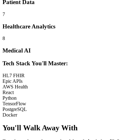
Patient Data
7
Healthcare Analytics
8
Medical AI
Tech Stack You'll Master:
HL7 FHIR
Epic APIs
AWS Health
React
Python
TensorFlow
PostgreSQL
Docker
You'll Walk Away
With