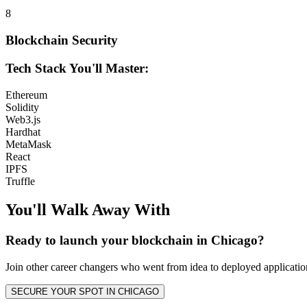
8
Blockchain Security
Tech Stack You'll Master:
Ethereum
Solidity
Web3.js
Hardhat
MetaMask
React
IPFS
Truffle
You'll Walk Away
With
Ready to launch your
blockchain
in
Chicago
?
Join other
career changers
who went from idea to deployed application
SECURE YOUR SPOT IN
CHICAGO