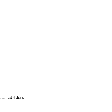
 in just 4 days.