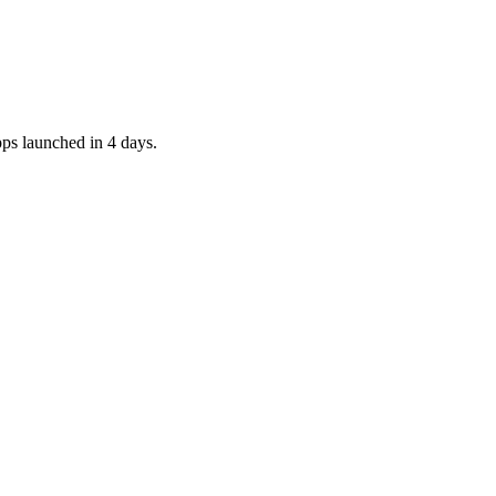
pps launched in 4 days.