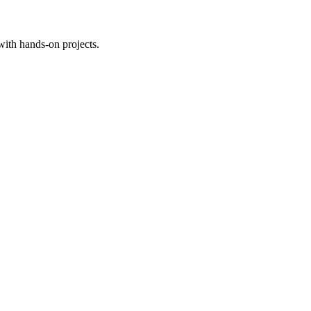
with hands-on projects.