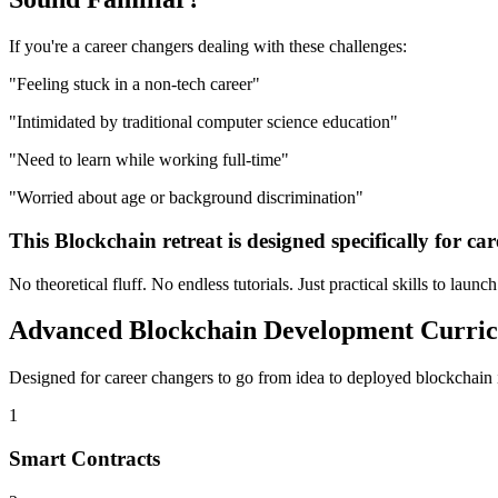
If you're a
career changers
dealing with these challenges:
"
Feeling stuck in a non-tech career
"
"
Intimidated by traditional computer science education
"
"
Need to learn while working full-time
"
"
Worried about age or background discrimination
"
This
Blockchain
retreat is designed specifically for
car
No theoretical fluff. No endless tutorials. Just practical skills to launc
Advanced
Blockchain Development
Curri
Designed for
career changers
to go from idea to deployed
blockchain
1
Smart Contracts