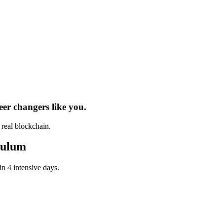
eer changers
like you.
h real
blockchain
.
culum
in 4 intensive days.