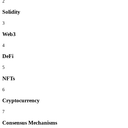
2
Solidity
3
Web3
4
DeFi
5
NFTs
6
Cryptocurrency
7
Consensus Mechanisms