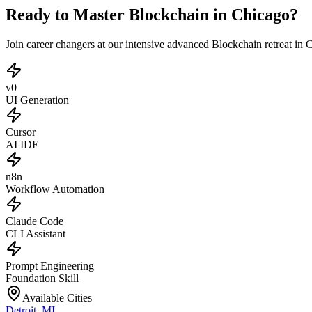
Ready to Master Blockchain in Chicago?
Join career changers at our intensive advanced Blockchain retreat in
v0
UI Generation
Cursor
AI IDE
n8n
Workflow Automation
Claude Code
CLI Assistant
Prompt Engineering
Foundation Skill
Available Cities
Detroit
,
MI