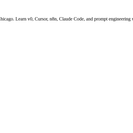
 Chicago. Learn v0, Cursor, n8n, Claude Code, and prompt engineering 