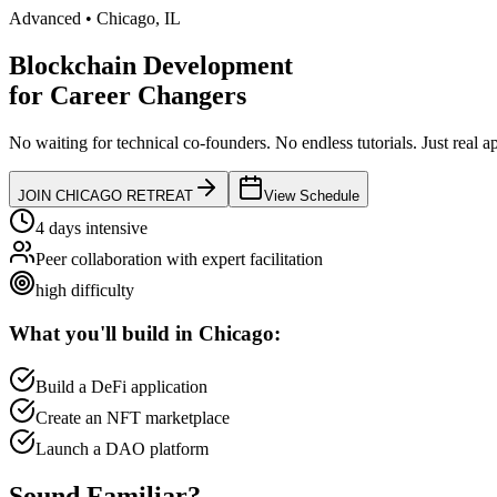
Advanced
•
Chicago
,
IL
Blockchain Development
for
Career Changers
No waiting for technical co-founders.
No endless tutorials.
Just real a
JOIN
CHICAGO
RETREAT
View Schedule
4 days intensive
Peer collaboration with expert facilitation
high
difficulty
What you'll build in
Chicago
:
Build a DeFi application
Create an NFT marketplace
Launch a DAO platform
Sound
Familiar?