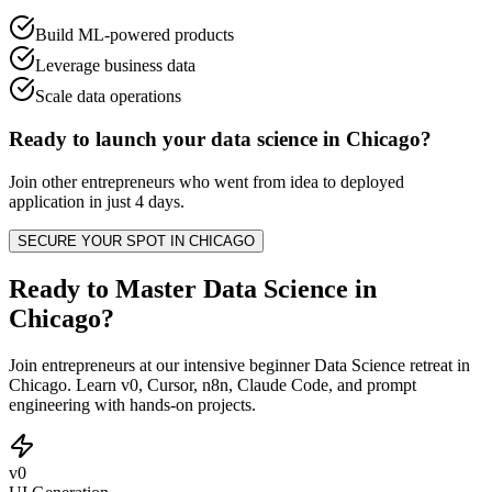
Build ML-powered products
Leverage business data
Scale data operations
Ready to launch your
data science
in
Chicago
?
Join other
entrepreneurs
who went from idea to deployed
application in just 4 days.
SECURE YOUR SPOT IN
CHICAGO
Ready to Master Data Science in
Chicago?
Join entrepreneurs at our intensive beginner Data Science retreat in
Chicago. Learn v0, Cursor, n8n, Claude Code, and prompt
engineering with hands-on projects.
v0