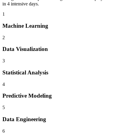
in 4 intensive days.
1
Machine Learning
2
Data Visualization
3
Statistical Analysis
4
Predictive Modeling
5
Data Engineering
6