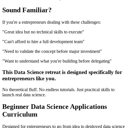
Sound
Familiar?
If you're a
entrepreneurs
dealing with these challenges:
"
Great idea but no technical skills to execute
"
"
Can't afford to hire a full development team
"
"
Need to validate the concept before major investment
"
"
Want to understand what you're building before delegating
"
This
Data Science
retreat is designed specifically for
entrepreneurs
like you.
No theoretical fluff. No endless tutorials. Just practical skills to
launch real
data science
.
Beginner
Data Science Applications
Curriculum
Designed for
entrepreneurs
to go from idea to deployed
data science