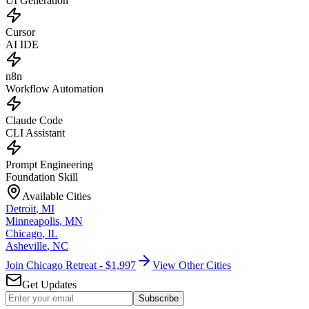
UI Generation
Cursor
AI IDE
n8n
Workflow Automation
Claude Code
CLI Assistant
Prompt Engineering
Foundation Skill
Available Cities
Detroit
,
MI
Minneapolis
,
MN
Chicago
,
IL
Asheville
,
NC
Join Chicago Retreat - $1,997
View Other Cities
Get Updates
Subscribe