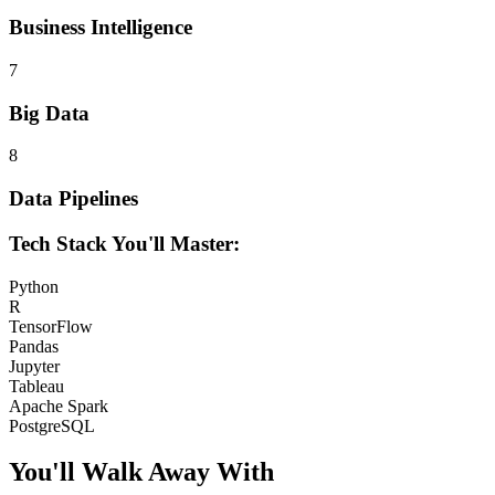
Business Intelligence
7
Big Data
8
Data Pipelines
Tech Stack You'll Master:
Python
R
TensorFlow
Pandas
Jupyter
Tableau
Apache Spark
PostgreSQL
You'll Walk Away
With