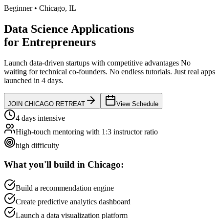
Beginner
•
Chicago
,
IL
Data Science Applications
for
Entrepreneurs
Launch data-driven startups with competitive advantages
No
waiting for technical co-founders.
No endless tutorials.
Just real apps
launched in 4 days.
JOIN
CHICAGO
RETREAT
View Schedule
4 days intensive
High-touch mentoring with 1:3 instructor ratio
high
difficulty
What you'll build in
Chicago
:
Build a recommendation engine
Create predictive analytics dashboard
Launch a data visualization platform