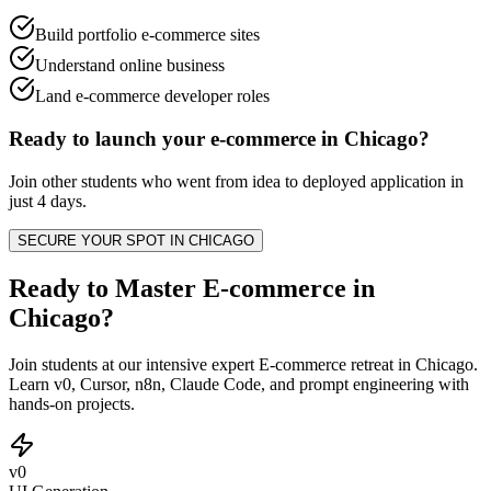
Build portfolio e-commerce sites
Understand online business
Land e-commerce developer roles
Ready to launch your
e-commerce
in
Chicago
?
Join other
students
who went from idea to deployed application in
just 4 days.
SECURE YOUR SPOT IN
CHICAGO
Ready to Master E-commerce in
Chicago?
Join students at our intensive expert E-commerce retreat in Chicago.
Learn v0, Cursor, n8n, Claude Code, and prompt engineering with
hands-on projects.
v0