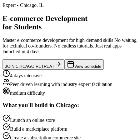
Expert
•
Chicago
,
IL
E-commerce Development
for
Students
Master e-commerce development for high-demand skills
No waiting
for technical co-founders.
No endless tutorials.
Just real apps
launched in 4 days.
JOIN
CHICAGO
RETREAT
View Schedule
4 days intensive
Peer-driven learning with industry expert facilitation
medium
difficulty
What you'll build in
Chicago
:
Launch an online store
Build a marketplace platform
Create a subscription commerce site