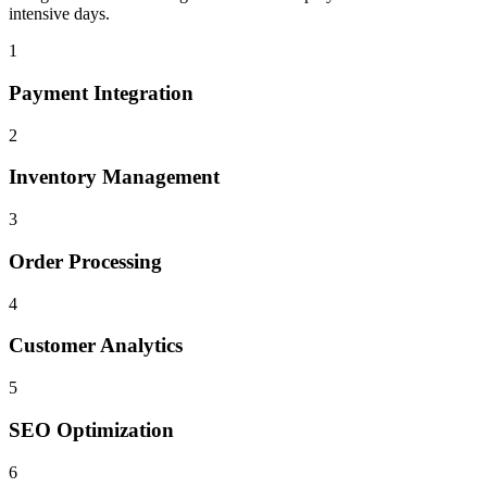
intensive days.
1
Payment Integration
2
Inventory Management
3
Order Processing
4
Customer Analytics
5
SEO Optimization
6