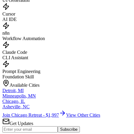
UI Generation
Cursor
AI IDE
n8n
Workflow Automation
Claude Code
CLI Assistant
Prompt Engineering
Foundation Skill
Available Cities
Detroit
,
MI
Minneapolis
,
MN
Chicago
,
IL
Asheville
,
NC
Join Chicago Retreat - $1,997
View Other Cities
Get Updates
Subscribe