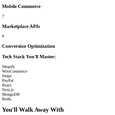
Mobile Commerce
7
Marketplace APIs
8
Conversion Optimization
Tech Stack You'll Master:
Shopify
WooCommerce
Stripe
PayPal
React
Next.js
MongoDB
Redis
You'll Walk Away
With