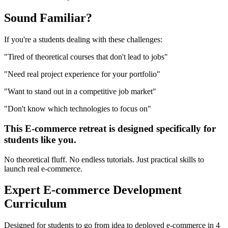
Sound
Familiar?
If you're a
students
dealing with these challenges:
"
Tired of theoretical courses that don't lead to jobs
"
"
Need real project experience for your portfolio
"
"
Want to stand out in a competitive job market
"
"
Don't know which technologies to focus on
"
This
E-commerce
retreat is designed specifically for
students
like you.
No theoretical fluff. No endless tutorials. Just practical skills to
launch real
e-commerce
.
Expert
E-commerce Development
Curriculum
Designed for
students
to go from idea to deployed
e-commerce
in 4