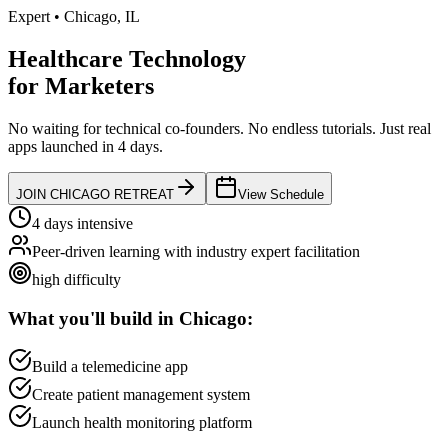
Expert
•
Chicago
,
IL
Healthcare Technology
for
Marketers
No waiting for technical co-founders.
No endless tutorials.
Just real
apps launched in 4 days.
JOIN
CHICAGO
RETREAT
View Schedule
4 days intensive
Peer-driven learning with industry expert facilitation
high
difficulty
What you'll build in
Chicago
:
Build a telemedicine app
Create patient management system
Launch health monitoring platform