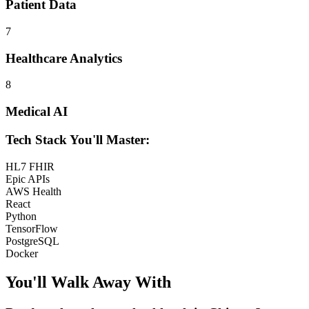
Patient Data
7
Healthcare Analytics
8
Medical AI
Tech Stack You'll Master:
HL7 FHIR
Epic APIs
AWS Health
React
Python
TensorFlow
PostgreSQL
Docker
You'll Walk Away
With