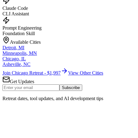
Claude Code
CLI Assistant
Prompt Engineering
Foundation Skill
Available Cities
Detroit
,
MI
Minneapolis
,
MN
Chicago
,
IL
Asheville
,
NC
Join Chicago Retreat - $1,997
View Other Cities
Get Updates
Subscribe
Retreat dates, tool updates, and AI development tips