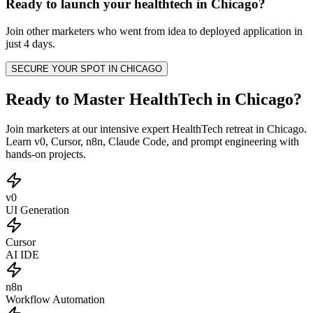
Ready to launch your
healthtech
in
Chicago
?
Join other
marketers
who went from idea to deployed application in
just 4 days.
SECURE YOUR SPOT IN
CHICAGO
Ready to Master HealthTech in Chicago?
Join marketers at our intensive expert HealthTech retreat in Chicago.
Learn v0, Cursor, n8n, Claude Code, and prompt engineering with
hands-on projects.
v0
UI Generation
Cursor
AI IDE
n8n
Workflow Automation