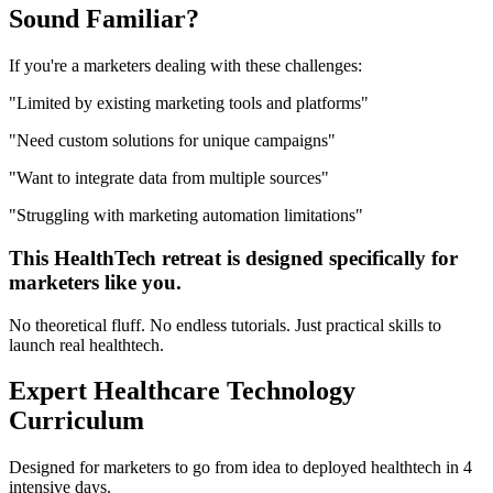
Sound
Familiar?
If you're a
marketers
dealing with these challenges:
"
Limited by existing marketing tools and platforms
"
"
Need custom solutions for unique campaigns
"
"
Want to integrate data from multiple sources
"
"
Struggling with marketing automation limitations
"
This
HealthTech
retreat is designed specifically for
marketers
like you.
No theoretical fluff. No endless tutorials. Just practical skills to
launch real
healthtech
.
Expert
Healthcare Technology
Curriculum
Designed for
marketers
to go from idea to deployed
healthtech
in 4
intensive days.