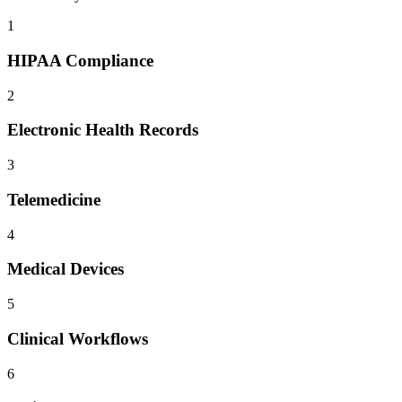
1
HIPAA Compliance
2
Electronic Health Records
3
Telemedicine
4
Medical Devices
5
Clinical Workflows
6