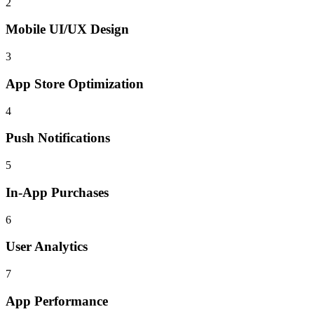
2
Mobile UI/UX Design
3
App Store Optimization
4
Push Notifications
5
In-App Purchases
6
User Analytics
7
App Performance