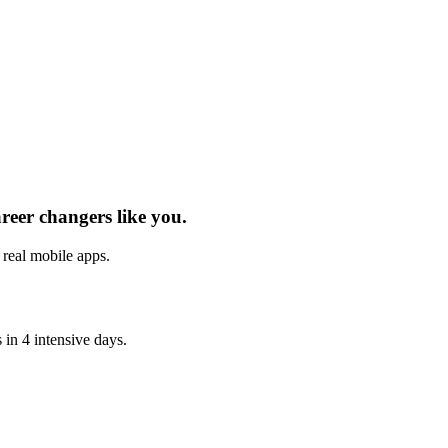
areer changers
like you.
h real
mobile apps
.
s
in 4 intensive days.