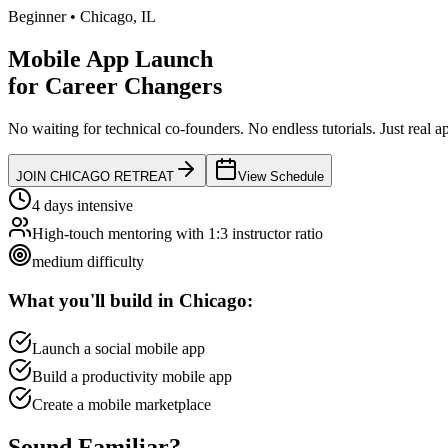
Beginner
•
Chicago
,
IL
Mobile App Launch
for
Career Changers
No waiting for technical co-founders.
No endless tutorials.
Just real a
JOIN
CHICAGO
RETREAT
View Schedule
4 days intensive
High-touch mentoring with 1:3 instructor ratio
medium
difficulty
What you'll build in
Chicago
:
Launch a social mobile app
Build a productivity mobile app
Create a mobile marketplace
Sound
Familiar?