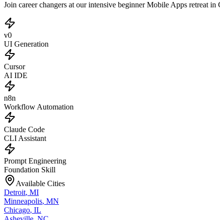
Join career changers at our intensive beginner Mobile Apps retreat i
v0
UI Generation
Cursor
AI IDE
n8n
Workflow Automation
Claude Code
CLI Assistant
Prompt Engineering
Foundation Skill
Available Cities
Detroit
,
MI
Minneapolis
,
MN
Chicago
,
IL
Asheville
,
NC