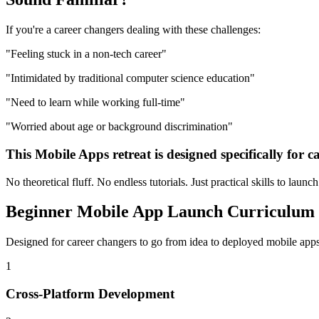
If you're a
career changers
dealing with these challenges:
"
Feeling stuck in a non-tech career
"
"
Intimidated by traditional computer science education
"
"
Need to learn while working full-time
"
"
Worried about age or background discrimination
"
This
Mobile Apps
retreat is designed specifically for
c
No theoretical fluff. No endless tutorials. Just practical skills to launc
Beginner
Mobile App Launch
Curriculum
Designed for
career changers
to go from idea to deployed
mobile app
1
Cross-Platform Development