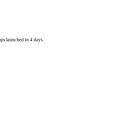
pps launched in 4 days.