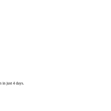
 in just 4 days.