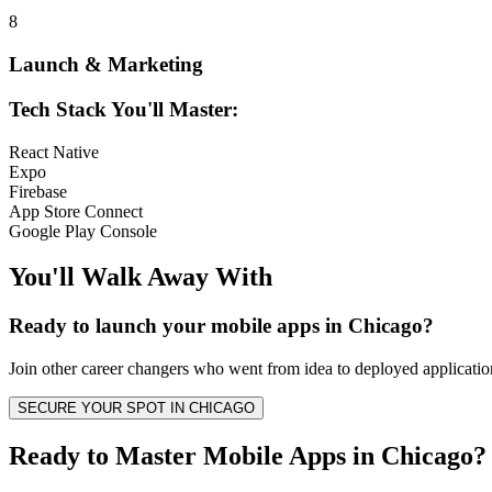
8
Launch & Marketing
Tech Stack You'll Master:
React Native
Expo
Firebase
App Store Connect
Google Play Console
You'll Walk Away
With
Ready to launch your
mobile apps
in
Chicago
?
Join other
career changers
who went from idea to deployed application
SECURE YOUR SPOT IN
CHICAGO
Ready to Master Mobile Apps in Chicago?