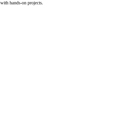
with hands-on projects.