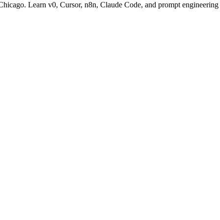
n Chicago. Learn v0, Cursor, n8n, Claude Code, and prompt engineering 