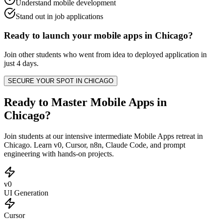
Understand mobile development
Stand out in job applications
Ready to launch your
mobile apps
in
Chicago
?
Join other
students
who went from idea to deployed application in
just 4 days.
SECURE YOUR SPOT IN
CHICAGO
Ready to Master Mobile Apps in
Chicago?
Join students at our intensive intermediate Mobile Apps retreat in
Chicago. Learn v0, Cursor, n8n, Claude Code, and prompt
engineering with hands-on projects.
v0
UI Generation
Cursor