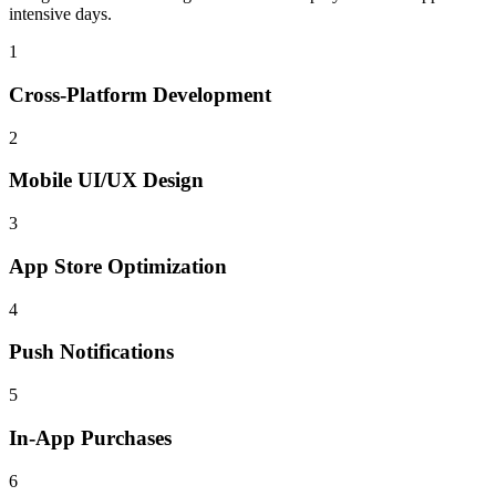
intensive days.
1
Cross-Platform Development
2
Mobile UI/UX Design
3
App Store Optimization
4
Push Notifications
5
In-App Purchases
6