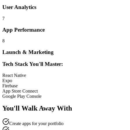
User Analytics
7
App Performance
8
Launch & Marketing
Tech Stack You'll Master:
React Native
Expo
Firebase
App Store Connect
Google Play Console
You'll Walk Away
With
Create apps for your portfolio