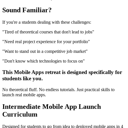
Sound
Familiar?
If you're a
students
dealing with these challenges:
"
Tired of theoretical courses that don't lead to jobs
"
"
Need real project experience for your portfolio
"
"
Want to stand out in a competitive job market
"
"
Don't know which technologies to focus on
"
This
Mobile Apps
retreat is designed specifically for
students
like you.
No theoretical fluff. No endless tutorials. Just practical skills to
launch real
mobile apps
.
Intermediate
Mobile App Launch
Curriculum
Designed for
students
to go from idea to deployed
mobile apps
in 4