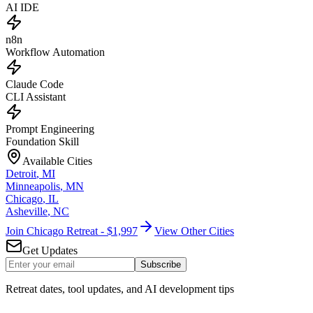
AI IDE
n8n
Workflow Automation
Claude Code
CLI Assistant
Prompt Engineering
Foundation Skill
Available Cities
Detroit
,
MI
Minneapolis
,
MN
Chicago
,
IL
Asheville
,
NC
Join Chicago Retreat - $1,997
View Other Cities
Get Updates
Subscribe
Retreat dates, tool updates, and AI development tips