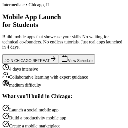
Intermediate
•
Chicago
,
IL
Mobile App Launch
for
Students
Build mobile apps that showcase your skills
No waiting for
technical co-founders.
No endless tutorials.
Just real apps launched
in 4 days.
JOIN
CHICAGO
RETREAT
View Schedule
4 days intensive
Collaborative learning with expert guidance
medium
difficulty
What you'll build in
Chicago
:
Launch a social mobile app
Build a productivity mobile app
Create a mobile marketplace