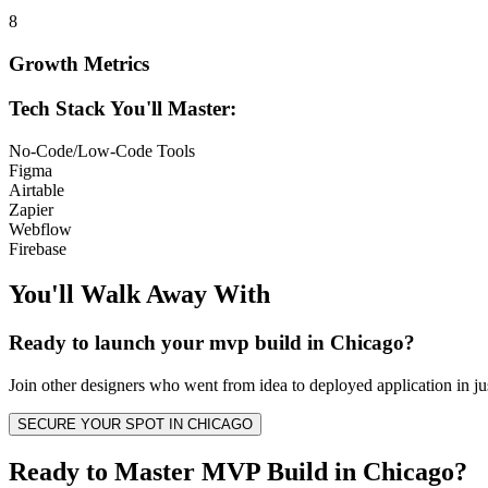
8
Growth Metrics
Tech Stack You'll Master:
No-Code/Low-Code Tools
Figma
Airtable
Zapier
Webflow
Firebase
You'll Walk Away
With
Ready to launch your
mvp build
in
Chicago
?
Join other
designers
who went from idea to deployed application in ju
SECURE YOUR SPOT IN
CHICAGO
Ready to Master MVP Build in Chicago?