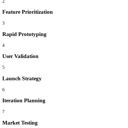
2
Feature Prioritization
3
Rapid Prototyping
4
User Validation
5
Launch Strategy
6
Iteration Planning
7
Market Testing