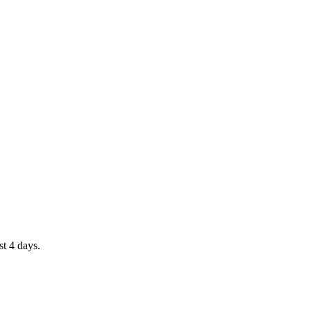
st 4 days.