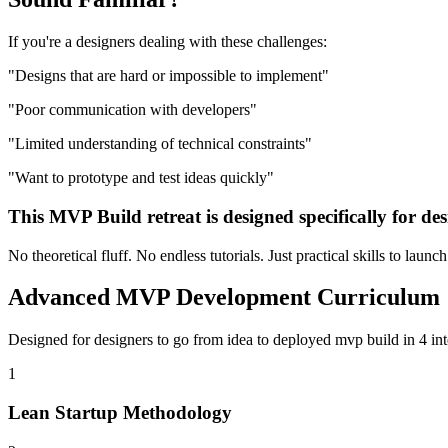
If you're a
designers
dealing with these challenges:
"
Designs that are hard or impossible to implement
"
"
Poor communication with developers
"
"
Limited understanding of technical constraints
"
"
Want to prototype and test ideas quickly
"
This
MVP Build
retreat is designed specifically for
des
No theoretical fluff. No endless tutorials. Just practical skills to launc
Advanced
MVP Development
Curriculum
Designed for
designers
to go from idea to deployed
mvp build
in 4 in
1
Lean Startup Methodology