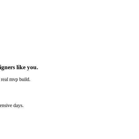
igners
like you.
h real
mvp build
.
tensive days.