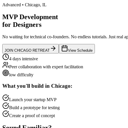
Advanced
•
Chicago
,
IL
MVP Development
for
Designers
No waiting for technical co-founders.
No endless tutorials.
Just real a
JOIN
CHICAGO
RETREAT
View Schedule
4 days intensive
Peer collaboration with expert facilitation
low
difficulty
What you'll build in
Chicago
:
Launch your startup MVP
Build a prototype for testing
Create a proof of concept
Sound
Familiar?