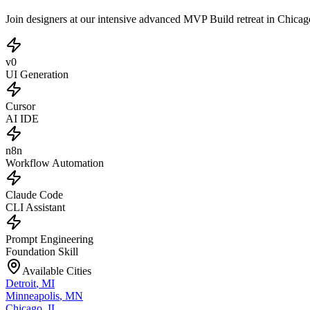
Join designers at our intensive advanced MVP Build retreat in Chica
v0
UI Generation
Cursor
AI IDE
n8n
Workflow Automation
Claude Code
CLI Assistant
Prompt Engineering
Foundation Skill
Available Cities
Detroit
,
MI
Minneapolis
,
MN
Chicago
,
IL