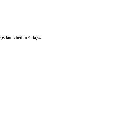
pps launched in 4 days.