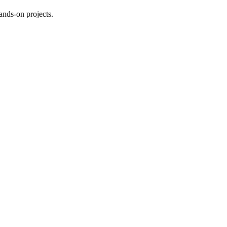
ands-on projects.