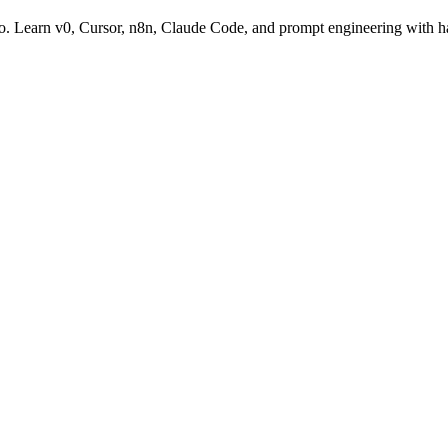
go. Learn v0, Cursor, n8n, Claude Code, and prompt engineering with h