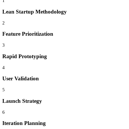
1
Lean Startup Methodology
2
Feature Prioritization
3
Rapid Prototyping
4
User Validation
5
Launch Strategy
6
Iteration Planning