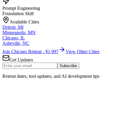
Prompt Engineering
Foundation Skill
Available Cities
Detroit
,
MI
Minneapolis
,
MN
Chicago
,
IL
Asheville
,
NC
Join Chicago Retreat - $1,997
View Other Cities
Get Updates
Subscribe
Retreat dates, tool updates, and AI development tips