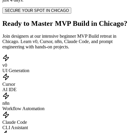
SECURE YOUR SPOT IN
CHICAGO
Ready to Master MVP Build in Chicago?
Join designers at our intensive beginner MVP Build retreat in
Chicago. Learn v0, Cursor, n8n, Claude Code, and prompt
engineering with hands-on projects.
v0
UI Generation
Cursor
AI IDE
n8n
Workflow Automation
Claude Code
CLI Assistant