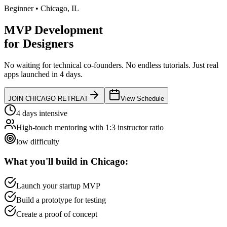
Beginner
•
Chicago
,
IL
MVP Development
for
Designers
No waiting for technical co-founders.
No endless tutorials.
Just real
apps launched in 4 days.
JOIN
CHICAGO
RETREAT
View Schedule
4 days intensive
High-touch mentoring with 1:3 instructor ratio
low
difficulty
What you'll build in
Chicago
:
Launch your startup MVP
Build a prototype for testing
Create a proof of concept