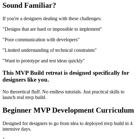
Sound
Familiar?
If you're a
designers
dealing with these challenges:
"
Designs that are hard or impossible to implement
"
"
Poor communication with developers
"
"
Limited understanding of technical constraints
"
"
Want to prototype and test ideas quickly
"
This
MVP Build
retreat is designed specifically for
designers
like you.
No theoretical fluff. No endless tutorials. Just practical skills to
launch real
mvp build
.
Beginner
MVP Development
Curriculum
Designed for
designers
to go from idea to deployed
mvp build
in 4
intensive days.