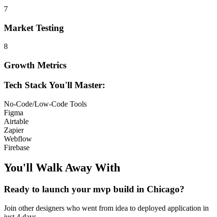
7
Market Testing
8
Growth Metrics
Tech Stack You'll Master:
No-Code/Low-Code Tools
Figma
Airtable
Zapier
Webflow
Firebase
You'll Walk Away
With
Ready to launch your
mvp build
in
Chicago
?
Join other
designers
who went from idea to deployed application in
just 4 days.