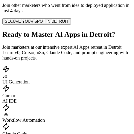
Join other
marketers
who went from idea to deployed application in
just 4 days.
SECURE YOUR SPOT IN
DETROIT
Ready to Master AI Apps in Detroit?
Join marketers at our intensive expert AI Apps retreat in Detroit.
Learn v0, Cursor, n8n, Claude Code, and prompt engineering with
hands-on projects.
v0
UI Generation
Cursor
AI IDE
n8n
Workflow Automation
Claude Code