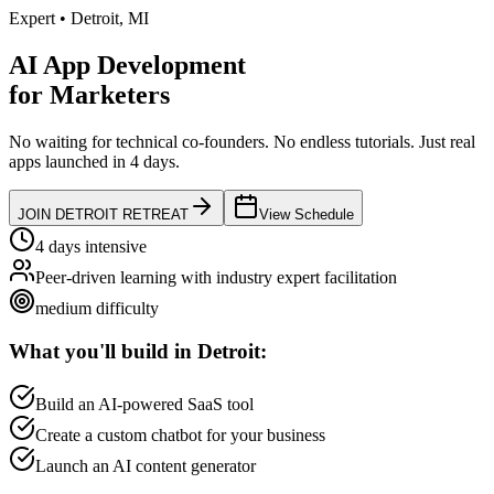
Expert
•
Detroit
,
MI
AI App Development
for
Marketers
No waiting for technical co-founders.
No endless tutorials.
Just real
apps launched in 4 days.
JOIN
DETROIT
RETREAT
View Schedule
4 days intensive
Peer-driven learning with industry expert facilitation
medium
difficulty
What you'll build in
Detroit
:
Build an AI-powered SaaS tool
Create a custom chatbot for your business
Launch an AI content generator