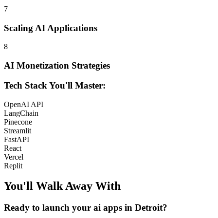
7
Scaling AI Applications
8
AI Monetization Strategies
Tech Stack You'll Master:
OpenAI API
LangChain
Pinecone
Streamlit
FastAPI
React
Vercel
Replit
You'll Walk Away
With
Ready to launch your
ai apps
in
Detroit
?