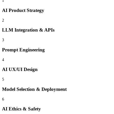
1
AI Product Strategy
2
LLM Integration & APIs
3
Prompt Engineering
4
AI UX/UI Design
5
Model Selection & Deployment
6
AI Ethics & Safety