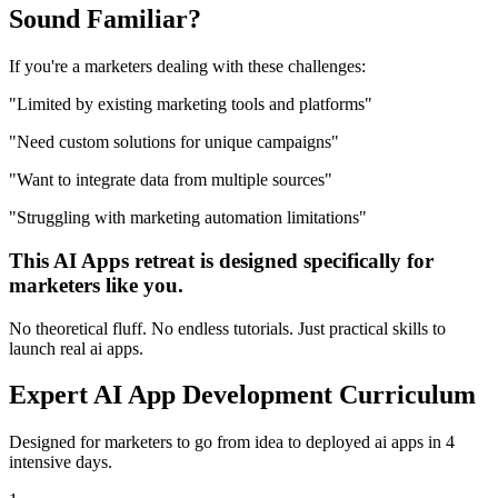
Sound
Familiar?
If you're a
marketers
dealing with these challenges:
"
Limited by existing marketing tools and platforms
"
"
Need custom solutions for unique campaigns
"
"
Want to integrate data from multiple sources
"
"
Struggling with marketing automation limitations
"
This
AI Apps
retreat is designed specifically for
marketers
like you.
No theoretical fluff. No endless tutorials. Just practical skills to
launch real
ai apps
.
Expert
AI App Development
Curriculum
Designed for
marketers
to go from idea to deployed
ai apps
in 4
intensive days.