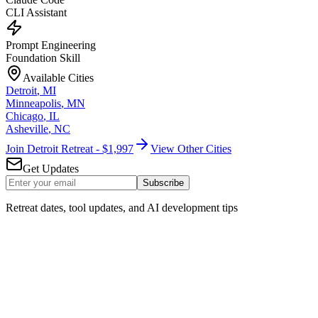
CLI Assistant
Prompt Engineering
Foundation Skill
Available Cities
Detroit
,
MI
Minneapolis
,
MN
Chicago
,
IL
Asheville
,
NC
Join Detroit Retreat - $1,997
View Other Cities
Get Updates
Subscribe
Retreat dates, tool updates, and AI development tips