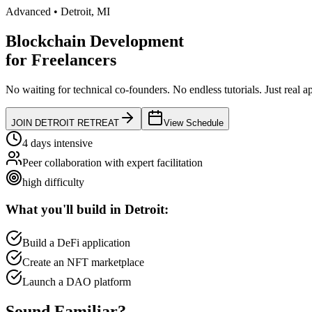
Advanced
•
Detroit
,
MI
Blockchain Development
for
Freelancers
No waiting for technical co-founders.
No endless tutorials.
Just real a
JOIN
DETROIT
RETREAT
View Schedule
4 days intensive
Peer collaboration with expert facilitation
high
difficulty
What you'll build in
Detroit
:
Build a DeFi application
Create an NFT marketplace
Launch a DAO platform
Sound
Familiar?