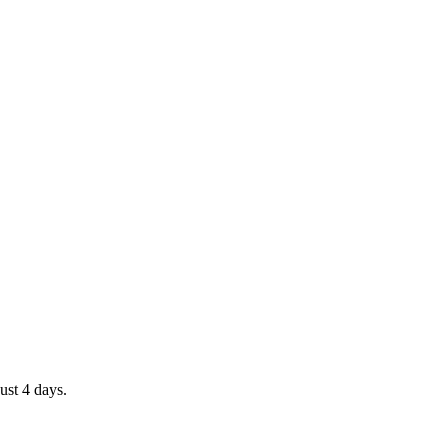
ust 4 days.