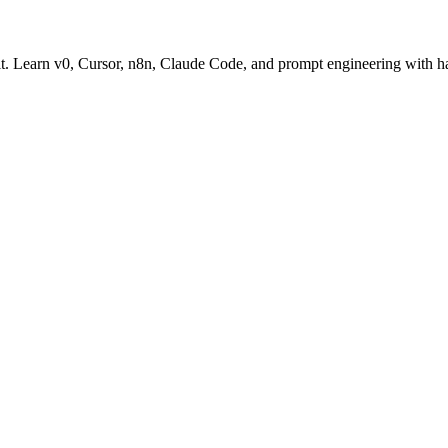
oit. Learn v0, Cursor, n8n, Claude Code, and prompt engineering with h