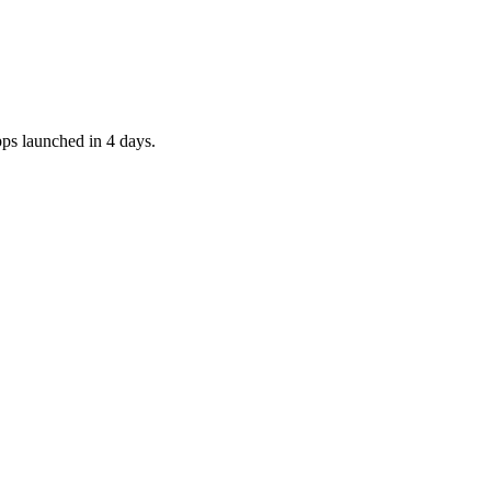
pps launched in 4 days.