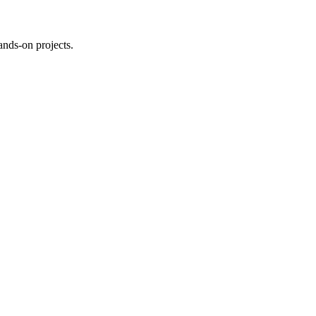
ands-on projects.