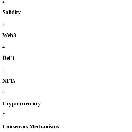
2
Solidity
3
Web3
4
DeFi
5
NFTs
6
Cryptocurrency
7
Consensus Mechanisms