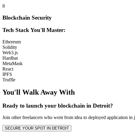
8
Blockchain Security
Tech Stack You'll Master:
Ethereum
Solidity
Web3.js
Hardhat
MetaMask
React
IPFS
Truffle
You'll Walk Away
With
Ready to launch your
blockchain
in
Detroit
?
Join other
freelancers
who went from idea to deployed application in j
SECURE YOUR SPOT IN
DETROIT