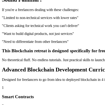
If you're a
freelancers
dealing with these challenges:
"
Limited to non-technical services with lower rates
"
"
Clients asking for technical work you can't deliver
"
"
Want to build digital products, not just services
"
"
Need to differentiate from other freelancers
"
This
Blockchain
retreat is designed specifically for
fre
No theoretical fluff. No endless tutorials. Just practical skills to launc
Advanced
Blockchain Development
Curri
Designed for
freelancers
to go from idea to deployed
blockchain
in 4 
1
Smart Contracts