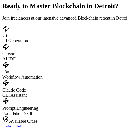
Ready to Master Blockchain in Detroit?
Join freelancers at our intensive advanced Blockchain retreat in Detr
v0
UI Generation
Cursor
AI IDE
n8n
Workflow Automation
Claude Code
CLI Assistant
Prompt Engineering
Foundation Skill
Available Cities
Detroit
,
MI