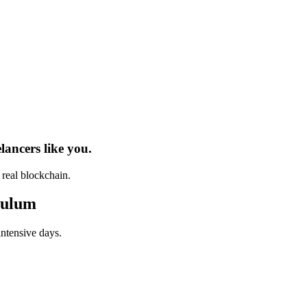
elancers
like you.
h real
blockchain
.
culum
intensive days.